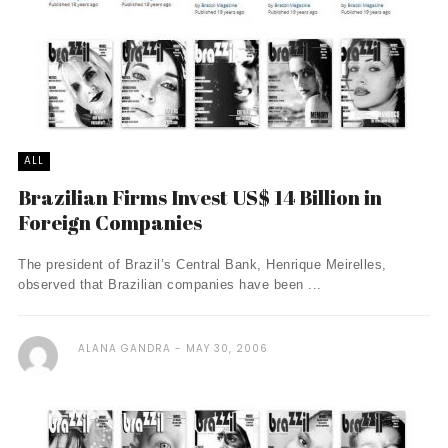
ALL
Brazilian Firms Invest US$ 14 Billion in
Foreign Companies
The president of Brazil’s Central Bank, Henrique Meirelles,
observed that Brazilian companies have been ...
ALANA GANDRA
MAY 30, 2006