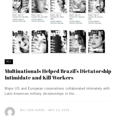
ALL
Multinationals Helped Brazil’s Dictatorship
Intimidate and Kill Workers
Major US and European corporations collaborated intimately with
Latin American military dictatorships in the ...
BILL VAN AUKEN
MAY 24, 2005