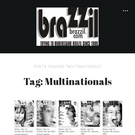
POSTS TAGGED "MULTINATIONALS"
Tag: Multinationals