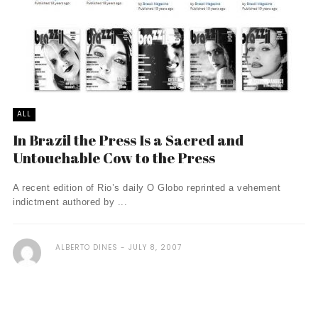
ALL
In Brazil the Press Is a Sacred and
Untouchable Cow to the Press
A recent edition of Rio’s daily O Globo reprinted a vehement
indictment authored by ...
ALBERTO DINES
JULY 8, 2007