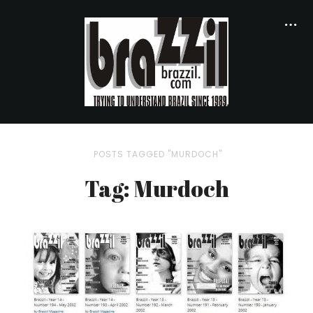
POSTS TAGGED "MURDOCH"
Tag: Murdoch