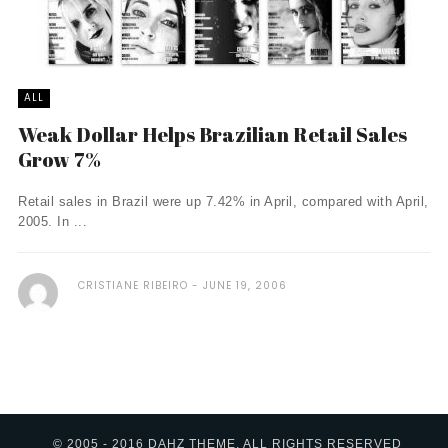
ALL
Weak Dollar Helps Brazilian Retail Sales
Grow 7%
Retail sales in Brazil were up 7.42% in April, compared with April,
2005. In ...
CRISTIANE RIBEIRO
JUNE 19, 2006
© 2005 - 2016 DAHZ THEME. ALL RIGHTS RESERVED