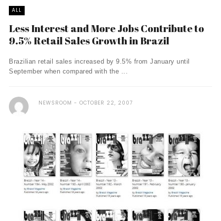
ALL
Less Interest and More Jobs Contribute to
9.5% Retail Sales Growth in Brazil
Brazilian retail sales increased by 9.5% from January until
September when compared with the ...
NEWSROOM
OCTOBER 22, 2007