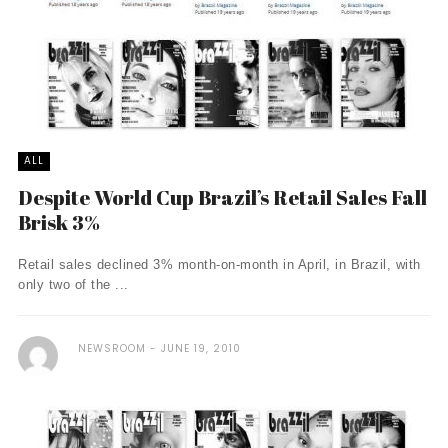
ALL
Despite World Cup Brazil’s Retail Sales Fall
Brisk 3%
Retail sales declined 3% month-on-month in April, in Brazil, with
only two of the ...
NEWSROOM
JUNE 19, 2010