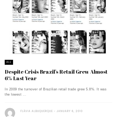
ALL
Despite Crisis Brazil’s Retail Grew Almost
6% Last Year
In 2009 the turnover of Brazilian retail trade grew 5.8%. It was
the lowest ...
FLÁVIA ALBUQUERQUE
JANUARY 6, 2010