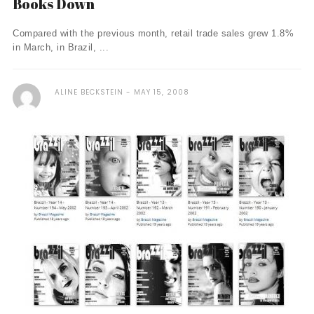
Books Down
Compared with the previous month, retail trade sales grew 1.8%
in March, in Brazil, ...
ALINE BECKSTEIN
MAY 15, 2008