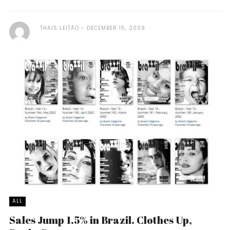
THAIS LEITÃO
DECEMBER 15, 2009
ALL
Sales Jump 1.5% in Brazil. Clothes Up,