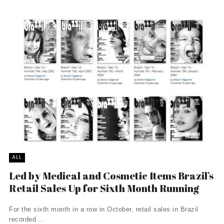
ALL
Led by Medical and Cosmetic Items Brazil’s
Retail Sales Up for Sixth Month Running
For the sixth month in a row in October, retail sales in Brazil
recorded ...