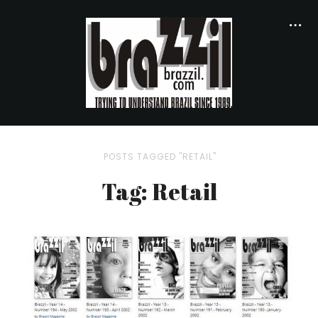
POSTS TAGGED "RETAIL"
Tag: Retail