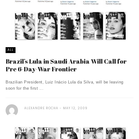
ALL
Brazil’s Lula in Saudi Arabia Will Call for
Pre 6-Day-War Frontier
Brazilian President, Luiz Inácio Lula da Silva, will be leaving
soon for the first ...
ALEXANDRE ROCHA
MAY 12, 2009