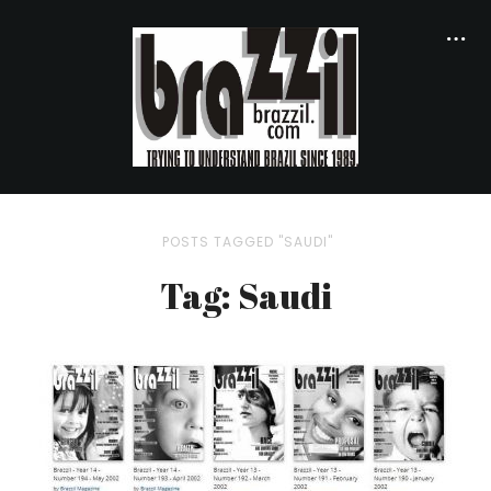
POSTS TAGGED "SAUDI"
Tag: Saudi