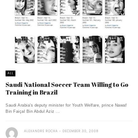
ALL
Saudi National Soccer Team Willing to Go
Training in Brazil
Saudi Arabia's deputy minister for Youth Welfare, prince Nawaf
Bin Faiçal Bin Abdul Aziz ...
ALEXANDRE ROCHA
DECEMBER 30, 2008