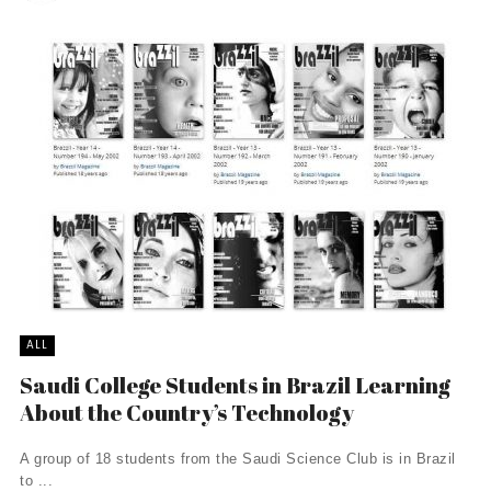
ALL
Saudi College Students in Brazil Learning
About the Country’s Technology
A group of 18 students from the Saudi Science Club is in Brazil
to ...