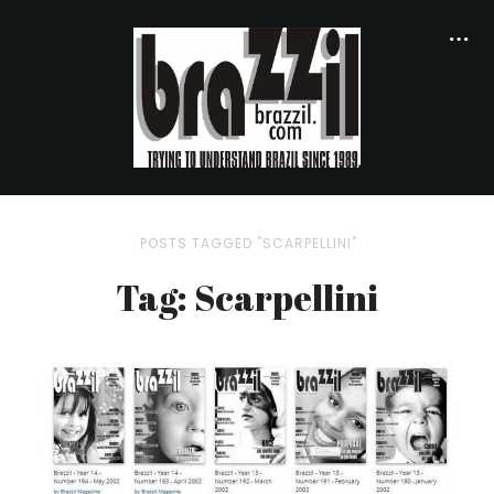
POSTS TAGGED "SCARPELLINI"
Tag: Scarpellini