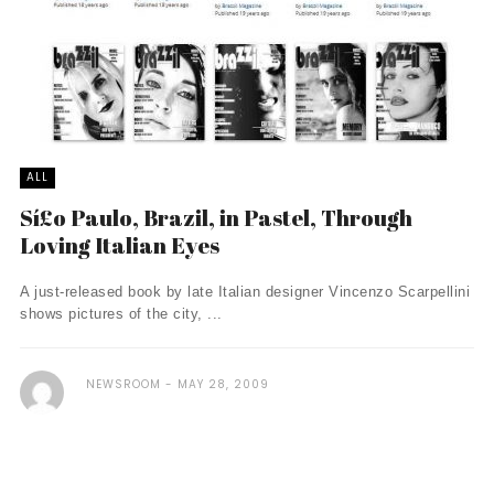
ALL
Sí£o Paulo, Brazil, in Pastel, Through
Loving Italian Eyes
A just-released book by late Italian designer Vincenzo Scarpellini
shows pictures of the city, ...
NEWSROOM
MAY 28, 2009