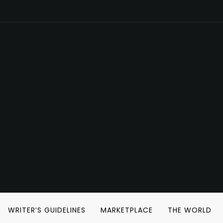
WRITER’S GUIDELINES
MARKETPLACE
THE WORLD