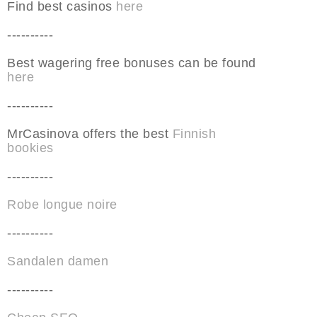
Find best casinos
here
----------
Best wagering free bonuses can be found
here
----------
MrCasinova offers the best
Finnish
bookies
----------
Robe longue noire
----------
Sandalen damen
----------