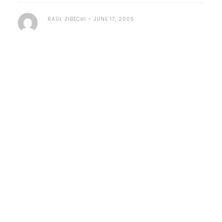
RAÚL ZIBECHI
JUNE 17, 2005