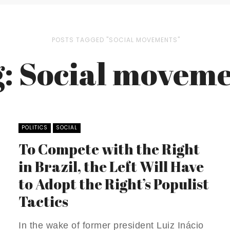
POSTS TAGGED "SOCIAL MOVEMENTS"
: Social movem
POLITICS
SOCIAL
To Compete with the Right
in Brazil, the Left Will Have
to Adopt the Right’s Populist
Tactics
In the wake of former president Luiz Inácio