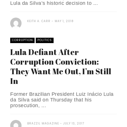
Lula da Silva’s historic decision to ...
KEITH A. CARR
MAY 1, 2018
CORRUPTION
POLITICS
Lula Defiant After
Corruption Conviction:
They Want Me Out, I’m Still
In
Former Brazilian President Luiz Inácio Lula
da Silva said on Thursday that his
prosecution, ...
BRAZZIL MAGAZINE
JULY 13, 2017