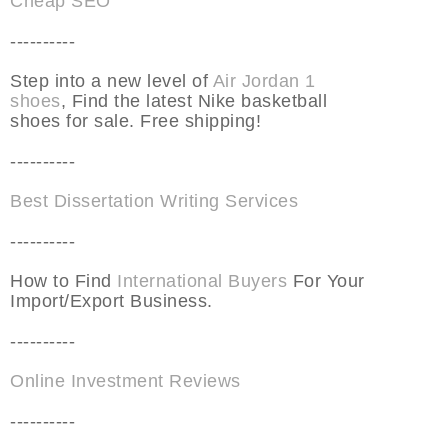
Cheap SEO
----------
Step into a new level of
Air Jordan 1
shoes
, Find the latest Nike basketball
shoes for sale. Free shipping!
----------
Best Dissertation Writing Services
----------
How to Find
International Buyers
For Your
Import/Export Business.
----------
Online Investment Reviews
----------