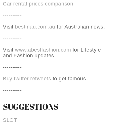
Car rental prices comparison
----------
Visit
bestinau.com.au
for Australian news.
----------
Visit
www.abestfashion.com
for Lifestyle
and Fashion updates
----------
Buy twitter retweets
to get famous.
----------
SUGGESTIONS
SLOT