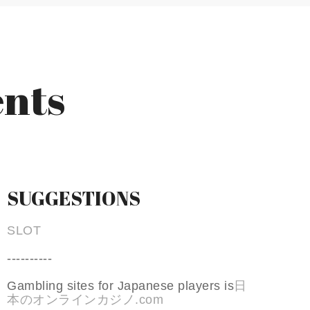
ents
SUGGESTIONS
SLOT
----------
Gambling sites for Japanese players is
日
本のオンラインカジノ.com