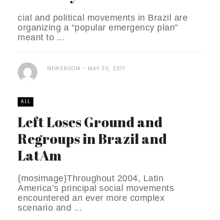
cial and political movements in Brazil are
organizing a “popular emergency plan”
meant to ...
NEWSROOM
MAY 30, 2017
ALL
Left Loses Ground and
Regroups in Brazil and
LatAm
{mosimage}Throughout 2004, Latin
America’s principal social movements
encountered an ever more complex
scenario and ...