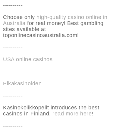
----------
Choose only
high-quality casino online in
Australia
for real money! Best gambling
sites available at
toponlinecasinoaustralia.com!
----------
USA online casinos
----------
Pikakasinoiden
----------
Kasinokolikkopelit introduces the best
casinos in Finland,
read more here
!
----------