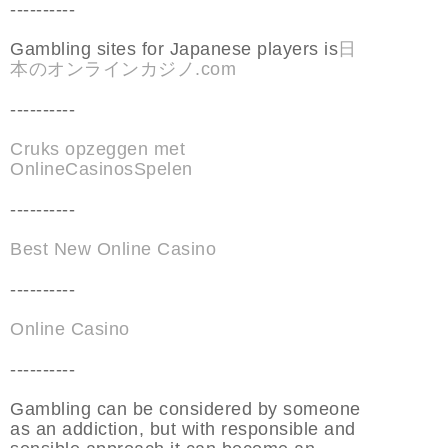
----------
Gambling sites for Japanese players is
日
本のオンラインカジノ.com
----------
Cruks opzeggen met
OnlineCasinosSpelen
----------
Best New Online Casino
----------
Online Casino
----------
Gambling can be considered by someone
as an addiction, but with responsible and