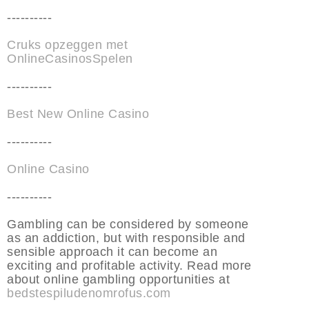
----------
Cruks opzeggen met
OnlineCasinosSpelen
----------
Best New Online Casino
----------
Online Casino
----------
Gambling can be considered by someone
as an addiction, but with responsible and
sensible approach it can become an
exciting and profitable activity. Read more
about online gambling opportunities at
bedstespiludenomrofus.com