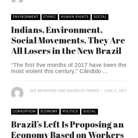
ENVIRONMENT
ETHNIC
HUMAN RIGHTS
SOCIAL
Indians, Environment,
Social Movements, They Are
All Losers in the New Brazil
“The first five months of 2017 have been the
most violent this century,” Cândido ...
SUE BRANFORD AND MAURÍCIO TORRES
JUNE 3, 2017
CORRUPTION
ECONOMY
POLITICS
SOCIAL
Brazil’s Left Is Proposing an
Economy Based on Workers