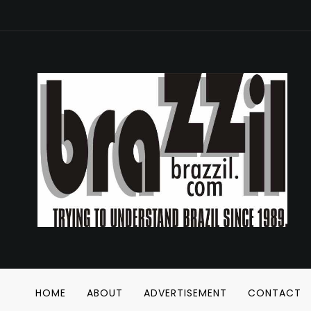
HOME
ABOUT
ADVERTISEMENT
CONTACT