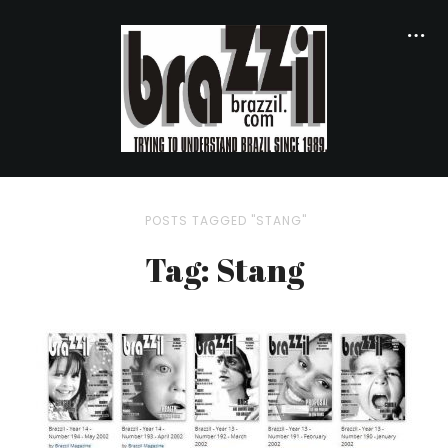
POSTS TAGGED "STANG"
Tag: Stang