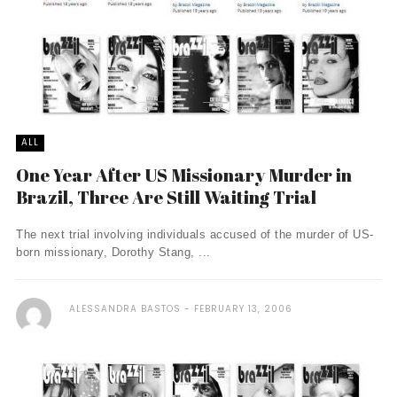
ALL
One Year After US Missionary Murder in
Brazil, Three Are Still Waiting Trial
The next trial involving individuals accused of the murder of US-
born missionary, Dorothy Stang, ...
ALESSANDRA BASTOS
FEBRUARY 13, 2006