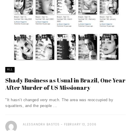
ALL
Shady Business as Usual in Brazil, One Year
After Murder of US Missionary
"It hasn’t changed very much. The area was reoccupied by
squatters, and the people ...
ALESSANDRA BASTOS
FEBRUARY 13, 2006