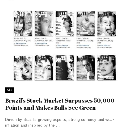
ALL
Brazil’s Stock Market Surpasses 50,000
Points and Makes Bulls See Green
Driven by Brazil's growing exports, strong currency and weak
inflation and inspired by the ...