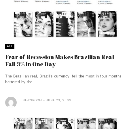
ALL
Fear of Recession Makes Brazilian Real
Fall 3% in One Day
The Brazilian real, Brazil's currency, fell the most in four months
battered by the ...
NEWSROOM
JUNE 23, 2009