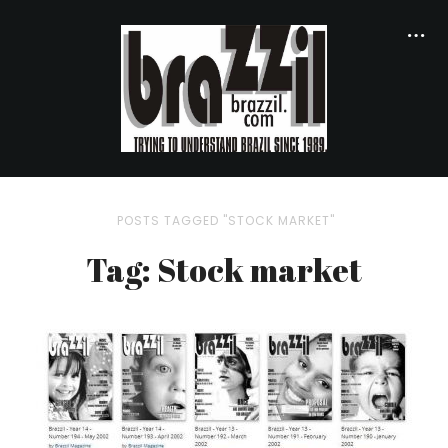
POSTS TAGGED "STOCK MARKET"
Tag: Stock market