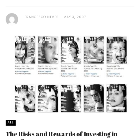
FRANCESCO NEVES
MAY 3, 2007
ALL
The Risks and Rewards of Investing in