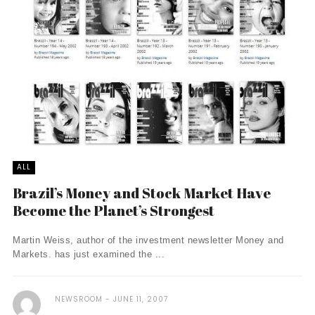
ALL
Brazil’s Money and Stock Market Have
Become the Planet’s Strongest
Martin Weiss, author of the investment newsletter Money and
Markets. has just examined the ...
NEWSROOM
JUNE 11, 2007