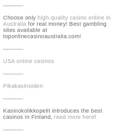
----------
Choose only
high-quality casino online in
Australia
for real money! Best gambling
sites available at
toponlinecasinoaustralia.com!
----------
USA online casinos
----------
Pikakasinoiden
----------
Kasinokolikkopelit introduces the best
casinos in Finland,
read more here
!
----------