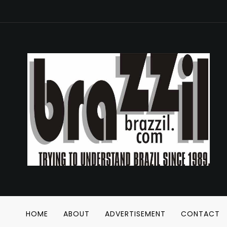
HOME
ABOUT
ADVERTISEMENT
CONTACT