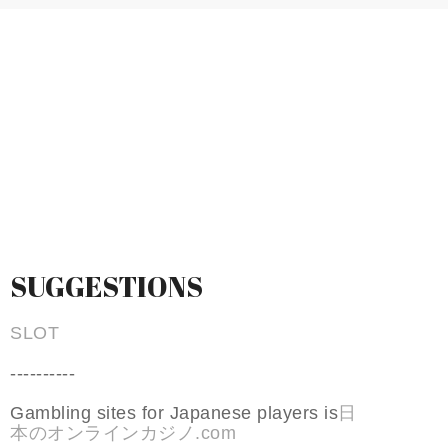
SUGGESTIONS
SLOT
----------
Gambling sites for Japanese players is
日
本のオンラインカジノ.com