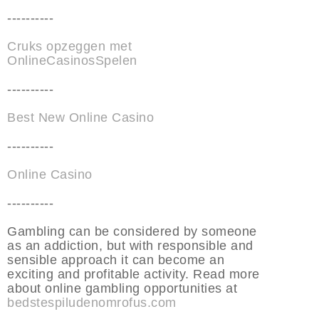
----------
Cruks opzeggen met
OnlineCasinosSpelen
----------
Best New Online Casino
----------
Online Casino
----------
Gambling can be considered by someone
as an addiction, but with responsible and
sensible approach it can become an
exciting and profitable activity. Read more
about online gambling opportunities at
bedstespiludenomrofus.com