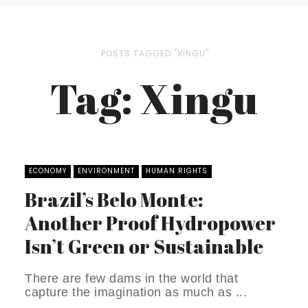
POSTS TAGGED "XINGU"
Tag: Xingu
ECONOMY
ENVIRONMENT
HUMAN RIGHTS
Brazil’s Belo Monte:
Another Proof Hydropower
Isn’t Green or Sustainable
There are few dams in the world that
capture the imagination as much as ...