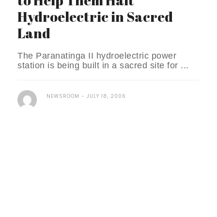
Hydroelectric in Sacred
Land
The Paranatinga II hydroelectric power
station is being built in a sacred site for ...
NEWSROOM
JULY 18, 2006