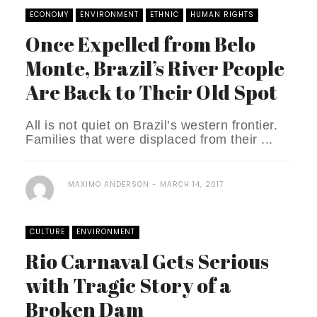
ECONOMY
ENVIRONMENT
ETHNIC
HUMAN RIGHTS
Once Expelled from Belo
Monte, Brazil’s River People
Are Back to Their Old Spot
All is not quiet on Brazil’s western frontier.
Families that were displaced from their ...
MAXIMO ANDERSON
MARCH 14, 2017
CULTURE
ENVIRONMENT
Rio Carnaval Gets Serious
with Tragic Story of a
Broken Dam