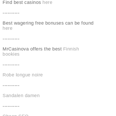
Find best casinos
here
----------
Best wagering free bonuses can be found
here
----------
MrCasinova offers the best
Finnish
bookies
----------
Robe longue noire
----------
Sandalen damen
----------