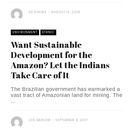
ED ATKINS
AUGUST 13, 2018
ENVIRONMENT
ETHNIC
Want Sustainable
Development for the
Amazon? Let the Indians
Take Care of It
The Brazilian government has earmarked a
vast tract of Amazonian land for mining. The
...
JOS BARLOW
SEPTEMBER 4, 2017