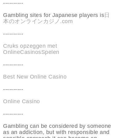
----------
Gambling sites for Japanese players is
日
本のオンラインカジノ.com
----------
Cruks opzeggen met
OnlineCasinosSpelen
----------
Best New Online Casino
----------
Online Casino
----------
Gambling can be considered by someone
as an addiction, but with responsible and