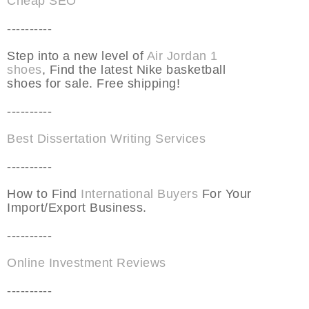
Cheap SEO
----------
Step into a new level of
Air Jordan 1
shoes
, Find the latest Nike basketball
shoes for sale. Free shipping!
----------
Best Dissertation Writing Services
----------
How to Find
International Buyers
For Your
Import/Export Business.
----------
Online Investment Reviews
----------