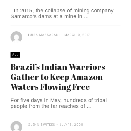
In 2015, the collapse of mining company
Samarco’s dams at a mine in ...
LUISA MASSARANI
MARCH 9, 2017
ALL
Brazil’s Indian Warriors
Gather to Keep Amazon
Waters Flowing Free
For five days in May, hundreds of tribal
people from the far reaches of ...
GLENN SWITKES
JULY 16, 2008