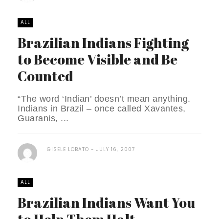
ALL
Brazilian Indians Fighting
to Become Visible and Be
Counted
“The word ‘Indian’ doesn’t mean anything.
Indians in Brazil – once called Xavantes,
Guaranis, ...
GISELE LOBATO
JULY 16, 2007
ALL
Brazilian Indians Want You
to Help Them Halt