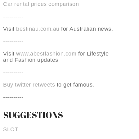
Car rental prices comparison
----------
Visit
bestinau.com.au
for Australian news.
----------
Visit
www.abestfashion.com
for Lifestyle
and Fashion updates
----------
Buy twitter retweets
to get famous.
----------
SUGGESTIONS
SLOT