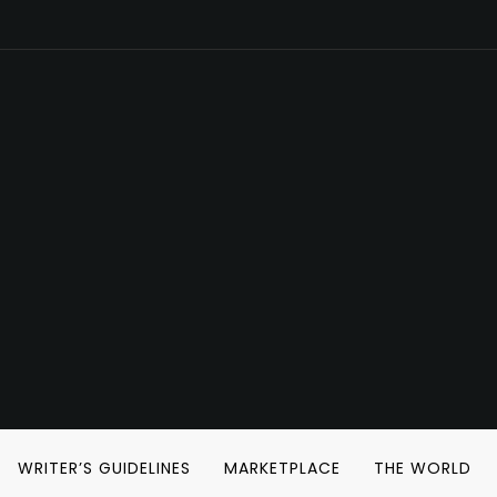
WRITER’S GUIDELINES
MARKETPLACE
THE WORLD