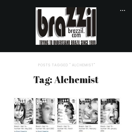
POSTS TAGGED " ALCHEMIST"
Tag: Alchemist