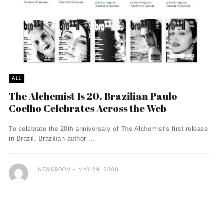
ALL
The Alchemist Is 20. Brazilian Paulo
Coelho Celebrates Across the Web
To celebrate the 20th anniversary of The Alchemist's first release
in Brazil, Brazilian author ...
NEWSROOM
MAY 29, 2008