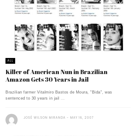
ALL
Killer of American Nun in Brazilian
Amazon Gets 30 Years in Jail
Brazilian farmer Vitalmiro Bastos de Moura, "Bida", was
sentenced to 30 years in jail ...
JOSÉ WILSON MIRANDA
MAY 16, 2007