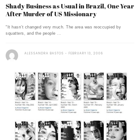
Shady Business as Usual in Brazil, One Year
After Murder of US Missionary
"It hasn’t changed very much. The area was reoccupied by
squatters, and the people ...
ALESSANDRA BASTOS
FEBRUARY 13, 2006