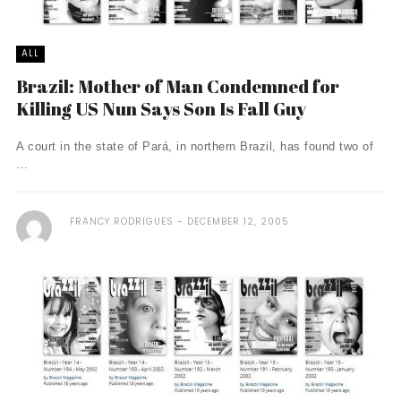
ALL
Brazil: Mother of Man Condemned for
Killing US Nun Says Son Is Fall Guy
A court in the state of Pará, in northern Brazil, has found two of
...
FRANCY RODRIGUES
DECEMBER 12, 2005