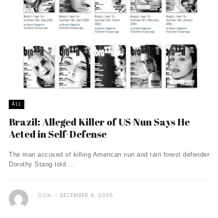
ALL
Brazil: Alleged Killer of US Nun Says He
Acted in Self-Defense
The man accused of killing American nun and rain forest defender
Dorothy Stang told ...
O.CH.
DECEMBER 9, 2005