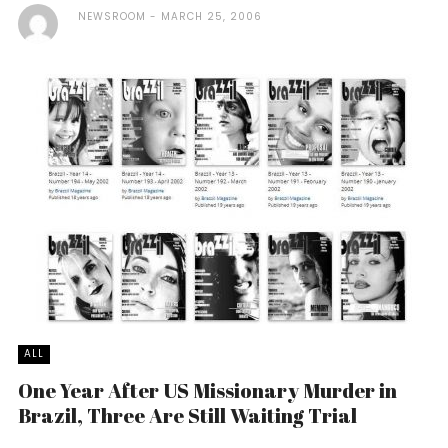
NEWSROOM
MARCH 25, 2006
ALL
One Year After US Missionary Murder in
Brazil, Three Are Still Waiting Trial