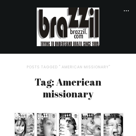
POSTS TAGGED " AMERICAN MISSIONARY"
Tag: American
missionary