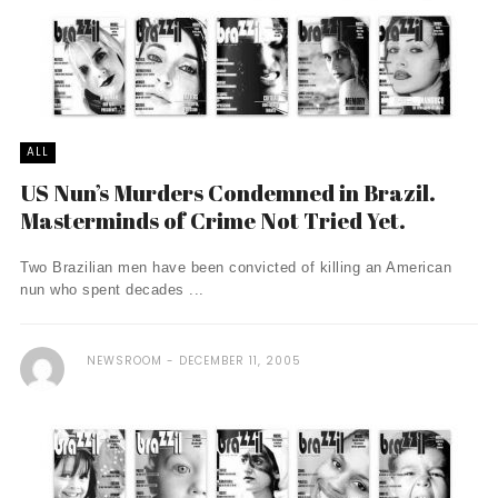
ALL
US Nun’s Murders Condemned in Brazil.
Masterminds of Crime Not Tried Yet.
Two Brazilian men have been convicted of killing an American
nun who spent decades ...
NEWSROOM
DECEMBER 11, 2005