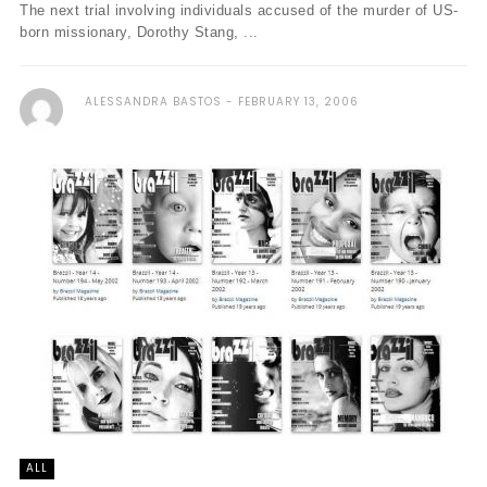
The next trial involving individuals accused of the murder of US-
born missionary, Dorothy Stang, ...
ALESSANDRA BASTOS
FEBRUARY 13, 2006
ALL