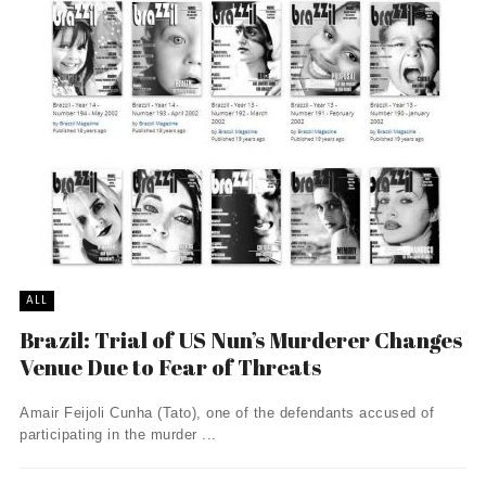
ALL
Brazil: Trial of US Nun’s Murderer Changes
Venue Due to Fear of Threats
Amair Feijoli Cunha (Tato), one of the defendants accused of
participating in the murder ...