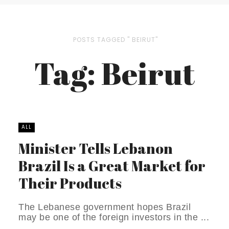
POSTS TAGGED " BEIRUT"
Tag: Beirut
ALL
Minister Tells Lebanon
Brazil Is a Great Market for
Their Products
The Lebanese government hopes Brazil
may be one of the foreign investors in the ...