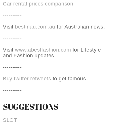
Car rental prices comparison
----------
Visit
bestinau.com.au
for Australian news.
----------
Visit
www.abestfashion.com
for Lifestyle
and Fashion updates
----------
Buy twitter retweets
to get famous.
----------
SUGGESTIONS
SLOT