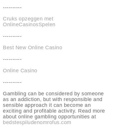
----------
Cruks opzeggen met
OnlineCasinosSpelen
----------
Best New Online Casino
----------
Online Casino
----------
Gambling can be considered by someone
as an addiction, but with responsible and
sensible approach it can become an
exciting and profitable activity. Read more
about online gambling opportunities at
bedstespiludenomrofus.com