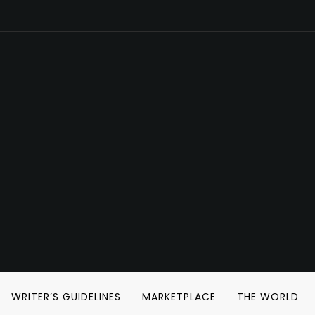
WRITER’S GUIDELINES
MARKETPLACE
THE WORLD