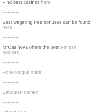
Find best casinos
here
----------
Best wagering free bonuses can be found
here
----------
MrCasinova offers the best
Finnish
bookies
----------
Robe longue noire
----------
Sandalen damen
----------