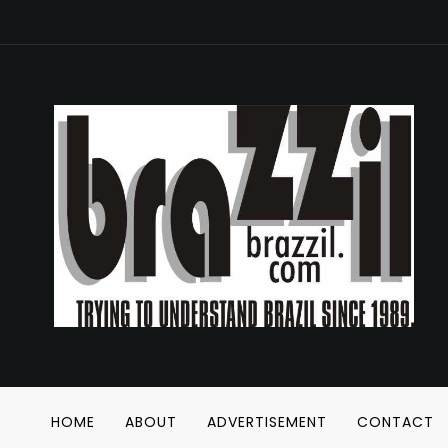
HOME
ABOUT
ADVERTISEMENT
CONTACT