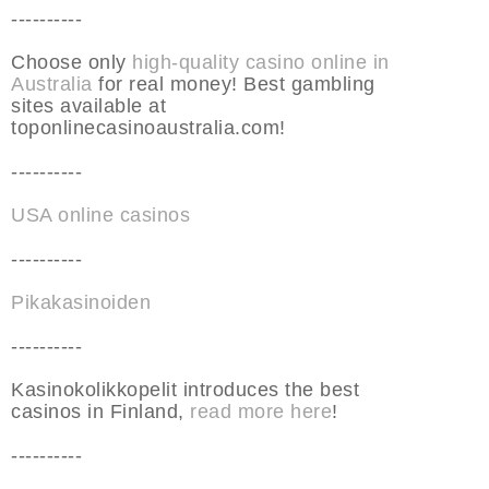
----------
Choose only
high-quality casino online in
Australia
for real money! Best gambling
sites available at
toponlinecasinoaustralia.com!
----------
USA online casinos
----------
Pikakasinoiden
----------
Kasinokolikkopelit introduces the best
casinos in Finland,
read more here
!
----------