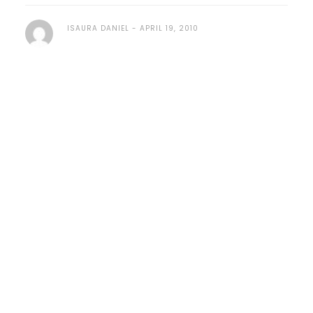
ISAURA DANIEL
APRIL 19, 2010