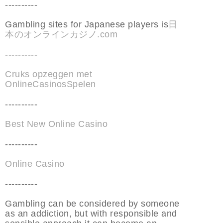
----------
Gambling sites for Japanese players is
日
本のオンラインカジノ.com
----------
Cruks opzeggen met
OnlineCasinosSpelen
----------
Best New Online Casino
----------
Online Casino
----------
Gambling can be considered by someone
as an addiction, but with responsible and