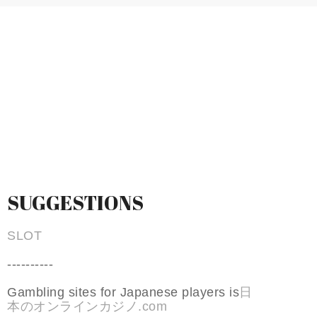
SUGGESTIONS
SLOT
----------
Gambling sites for Japanese players is
日
本のオンラインカジノ.com