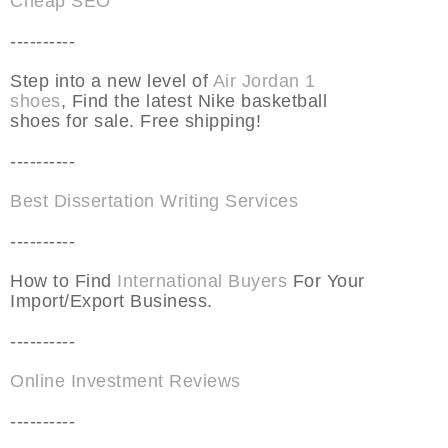
Cheap SEO
----------
Step into a new level of
Air Jordan 1
shoes
, Find the latest Nike basketball
shoes for sale. Free shipping!
----------
Best Dissertation Writing Services
----------
How to Find
International Buyers
For Your
Import/Export Business.
----------
Online Investment Reviews
----------