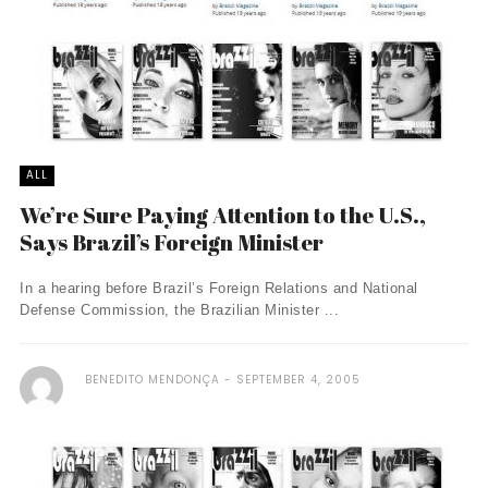
ALL
We’re Sure Paying Attention to the U.S.,
Says Brazil’s Foreign Minister
In a hearing before Brazil’s Foreign Relations and National
Defense Commission, the Brazilian Minister ...
BENEDITO MENDONÇA
SEPTEMBER 4, 2005