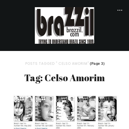
POSTS TAGGED " CELSO AMORIM"
(Page 3)
Tag: Celso Amorim