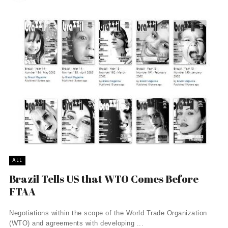
ALL
Brazil Tells US that WTO Comes Before
FTAA
Negotiations within the scope of the World Trade Organization
(WTO) and agreements with developing ...