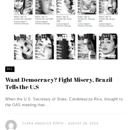
ALL
Want Democracy? Fight Misery, Brazil
Tells the U.S
When the U.S. Secretary of State, Condoleezza Rice, brought to
the OAS meeting that ...
CLARA ANGELICA PORTO
AUGUST 28, 2005