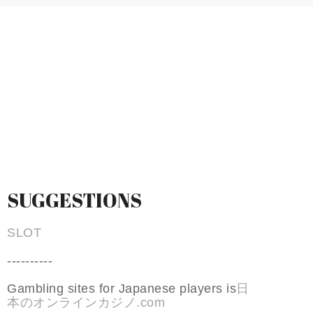
SUGGESTIONS
SLOT
----------
Gambling sites for Japanese players is
日
本のオンラインカジノ.com