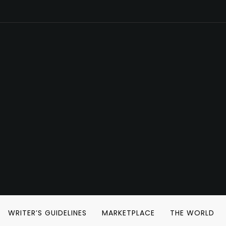
WRITER’S GUIDELINES
MARKETPLACE
THE WORLD