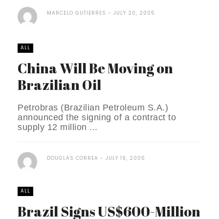
MARCELO GUTIERRES
JULY 20, 2005
ALL
China Will Be Moving on
Brazilian Oil
Petrobras (Brazilian Petroleum S.A.)
announced the signing of a contract to
supply 12 million ...
DOUGLAS CORREA
JULY 19, 2005
ALL
Brazil Signs US$600-Million