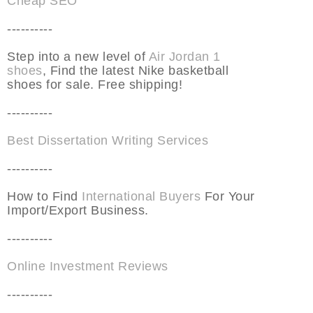
Cheap SEO
----------
Step into a new level of
Air Jordan 1
shoes
, Find the latest Nike basketball
shoes for sale. Free shipping!
----------
Best Dissertation Writing Services
----------
How to Find
International Buyers
For Your
Import/Export Business.
----------
Online Investment Reviews
----------