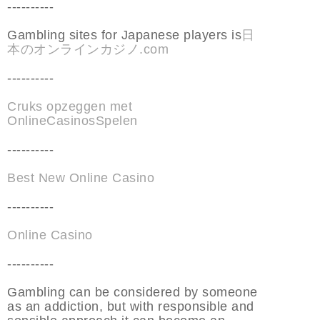
----------
Gambling sites for Japanese players is
日
本のオンラインカジノ.com
----------
Cruks opzeggen met
OnlineCasinosSpelen
----------
Best New Online Casino
----------
Online Casino
----------
Gambling can be considered by someone
as an addiction, but with responsible and