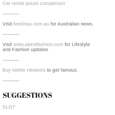
Car rental prices comparison
----------
Visit
bestinau.com.au
for Australian news.
----------
Visit
www.abestfashion.com
for Lifestyle
and Fashion updates
----------
Buy twitter retweets
to get famous.
----------
SUGGESTIONS
SLOT