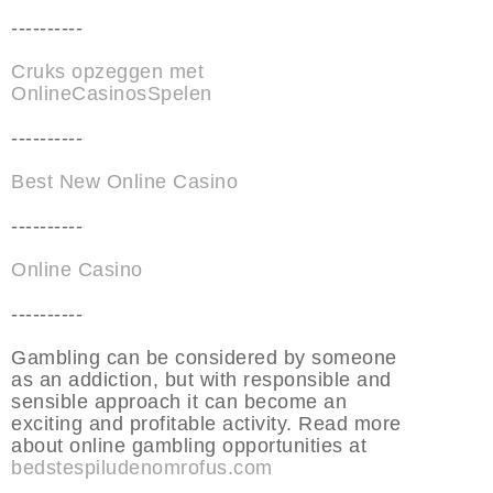
----------
Cruks opzeggen met
OnlineCasinosSpelen
----------
Best New Online Casino
----------
Online Casino
----------
Gambling can be considered by someone
as an addiction, but with responsible and
sensible approach it can become an
exciting and profitable activity. Read more
about online gambling opportunities at
bedstespiludenomrofus.com