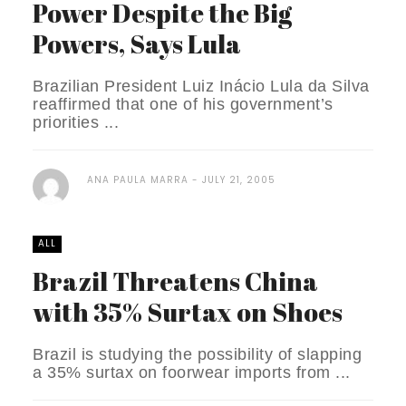
Power Despite the Big
Powers, Says Lula
Brazilian President Luiz Inácio Lula da Silva
reaffirmed that one of his government’s
priorities ...
ANA PAULA MARRA
JULY 21, 2005
ALL
Brazil Threatens China
with 35% Surtax on Shoes
Brazil is studying the possibility of slapping
a 35% surtax on foorwear imports from ...