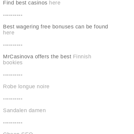
Find best casinos
here
----------
Best wagering free bonuses can be found
here
----------
MrCasinova offers the best
Finnish
bookies
----------
Robe longue noire
----------
Sandalen damen
----------