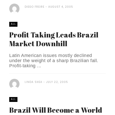
DIEGO FREIRE
AUGUST 4, 2005
ALL
Profit Taking Leads Brazil
Market Downhill
Latin American issues mostly declined
under the weight of a sharp Brazilian fall.
Profit-taking ...
LINDA SHEA
JULY 22, 2005
ALL
Brazil Will Become a World