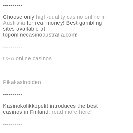
----------
Choose only
high-quality casino online in
Australia
for real money! Best gambling
sites available at
toponlinecasinoaustralia.com!
----------
USA online casinos
----------
Pikakasinoiden
----------
Kasinokolikkopelit introduces the best
casinos in Finland,
read more here
!
----------