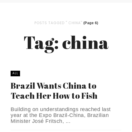
POSTS TAGGED " CHINA"
(Page 6)
Tag: china
ALL
Brazil Wants China to
Teach Her How to Fish
Building on understandings reached last
year at the Expo Brazil-China, Brazilian
Minister José Fritsch, ...