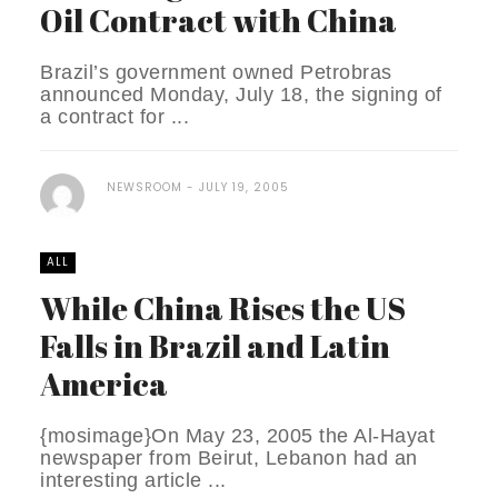
Oil Contract with China
Brazil’s government owned Petrobras
announced Monday, July 18, the signing of
a contract for ...
NEWSROOM
JULY 19, 2005
ALL
While China Rises the US
Falls in Brazil and Latin
America
{mosimage}On May 23, 2005 the Al-Hayat
newspaper from Beirut, Lebanon had an
interesting article ...