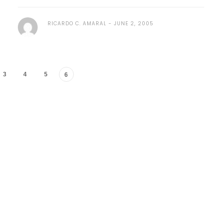
RICARDO C. AMARAL
JUNE 2, 2005
3
4
5
6