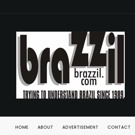
HOME
ABOUT
ADVERTISEMENT
CONTACT