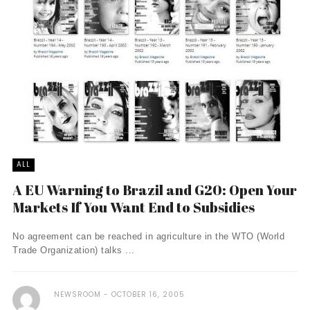
ALL
A EU Warning to Brazil and G20: Open Your
Markets If You Want End to Subsidies
No agreement can be reached in agriculture in the WTO (World
Trade Organization) talks ...
NEWSROOM
OCTOBER 16, 2005