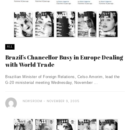
ALL
Brazil’s Chancellor Busy in Europe Dealing
with World Trade
Brazilian Minister of Foreign Relations, Celso Amorim, lead the
G-20 ministerial meeting Wednesday, November ...
NEWSROOM
NOVEMBER 9, 2005