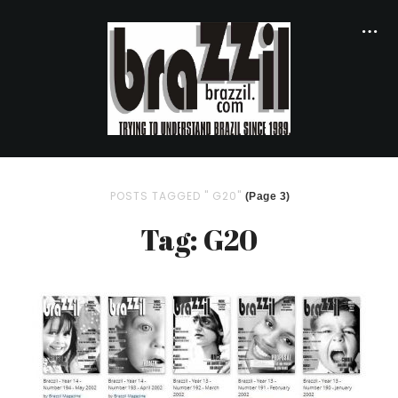
POSTS TAGGED " G20"
(Page 3)
Tag: G20