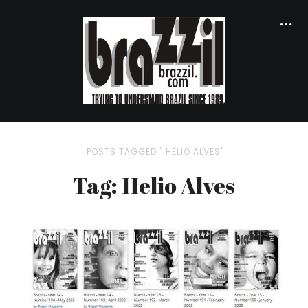
POSTS TAGGED " HELIO ALVES"
Tag: Helio Alves