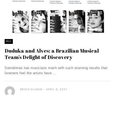
ALL
Duduka and Alves: a Brazilian Musical
Team’s Delight of Discovery
Sometimes two musicians mesh with such stunning results that
listeners feel the artists have ...
BRUCE GILMAN
APRIL 8, 2007