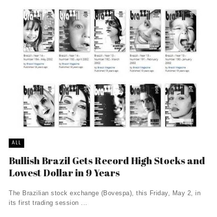
ALL
Bullish Brazil Gets Record High Stocks and
Lowest Dollar in 9 Years
The Brazilian stock exchange (Bovespa), this Friday, May 2, in
its first trading session ...