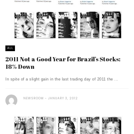
ALL
2011 Not a Good Year for Brazil’s Stocks:
18% Down
In spite of a slight gain in the last trading day of 2011 the ...
NEWSROOM
JANUARY 3, 2012