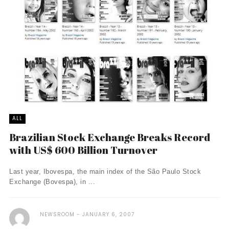
ALL
Brazilian Stock Exchange Breaks Record
with US$ 600 Billion Turnover
Last year, Ibovespa, the main index of the São Paulo Stock
Exchange (Bovespa), in ...
NEWSROOM
JANUARY 6, 2007