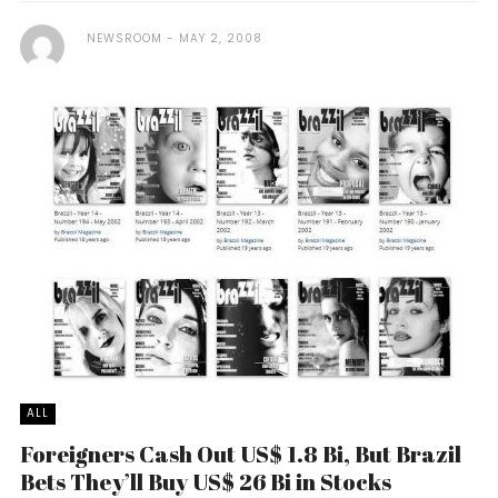
NEWSROOM
MAY 2, 2008
ALL
Foreigners Cash Out US$ 1.8 Bi, But Brazil
Bets They’ll Buy US$ 26 Bi in Stocks