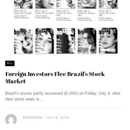
ALL
Foreign Investors Flee Brazil’s Stock
Market
Brazil's stocks partly recovered (0.16%) on Friday, July 4, after
their worst week in ...
NEWSROOM
JULY 5, 2008