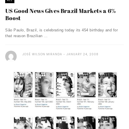
ALL
US Good News Gives Brazil Markets a 6%
Boost
São Paulo, Brazil, is celebrating today its 454 birthday and for
that reason Brazilian ...
JOSÉ WILSON MIRANDA
JANUARY 24, 2008