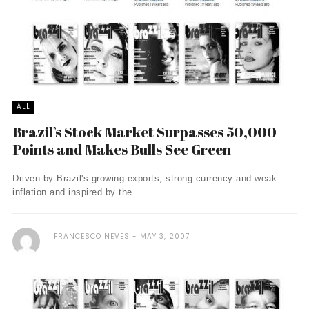
ALL
Brazil’s Stock Market Surpasses 50,000
Points and Makes Bulls See Green
Driven by Brazil's growing exports, strong currency and weak
inflation and inspired by the ...
FRANCESCO NEVES
MAY 3, 2007