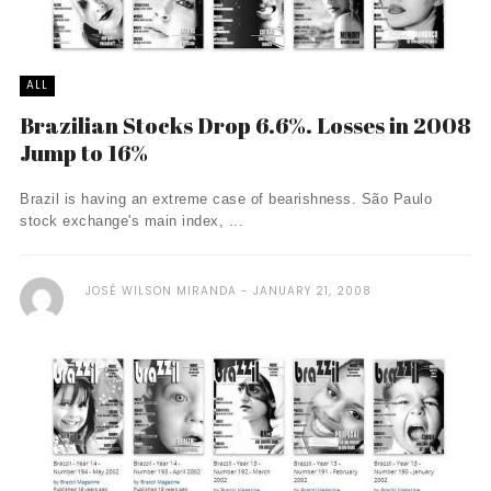
ALL
Brazilian Stocks Drop 6.6%. Losses in 2008
Jump to 16%
Brazil is having an extreme case of bearishness. São Paulo
stock exchange's main index, ...
JOSÉ WILSON MIRANDA
JANUARY 21, 2008