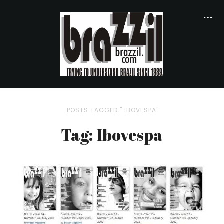
POSTS TAGGED " IBOVESPA"
Tag: Ibovespa