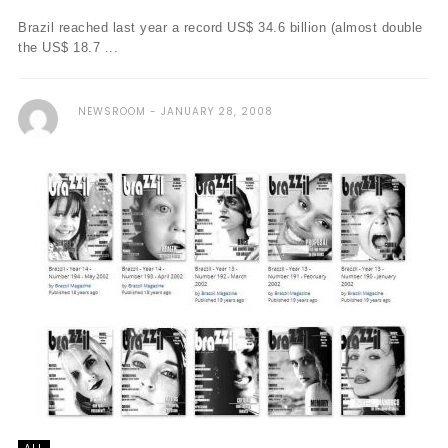
Brazil reached last year a record US$ 34.6 billion (almost double
the US$ 18.7 ...
NEWSROOM
JANUARY 28, 2008