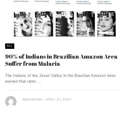
ALL
90% of Indians in Brazilian Amazon Area
Suffer from Malaria
The Indians of the Javari Valley in the Brazilian Amazon have
warned that rates ...
NEWSROOM
APRIL 27, 2007