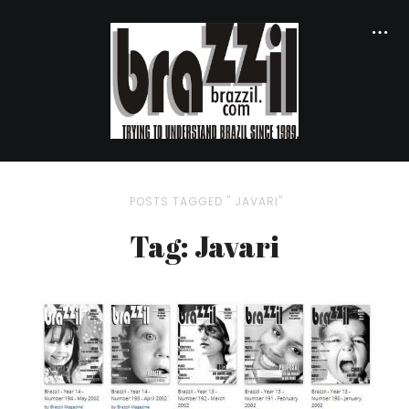
POSTS TAGGED " JAVARI"
Tag: Javari