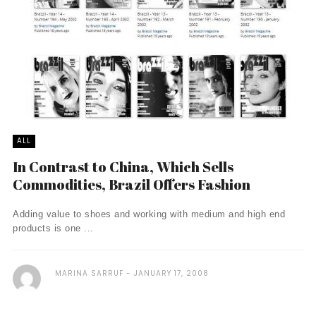
ALL
In Contrast to China, Which Sells
Commodities, Brazil Offers Fashion
Adding value to shoes and working with medium and high end
products is one ...
MARINA SARRUF
JANUARY 17, 2008