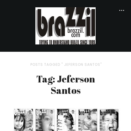
POSTS TAGGED " JEFERSON SANTOS"
Tag: Jeferson
Santos