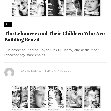
ALL
The Lebanese and Their Children Who Are
Building Brazil
Businessman Ricardo Sayon runs Ri Happy, one of the most
renowned toy store chains ...
ISAURA DANIEL
FEBRUARY 8, 2007