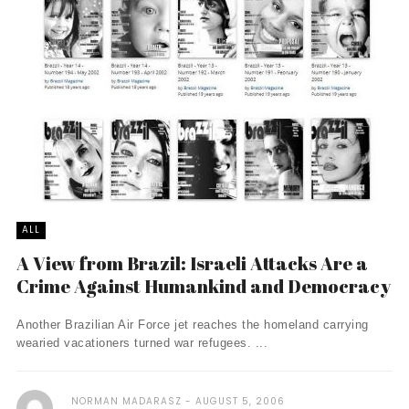
ALL
A View from Brazil: Israeli Attacks Are a
Crime Against Humankind and Democracy
Another Brazilian Air Force jet reaches the homeland carrying
wearied vacationers turned war refugees. ...
NORMAN MADARASZ
AUGUST 5, 2006