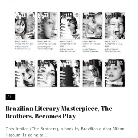
ALL
Brazilian Literary Masterpiece, The
Brothers, Becomes Play
Dois Irmãos (The Brothers), a book by Brazilian author Milton
Hatoum, is going to ...