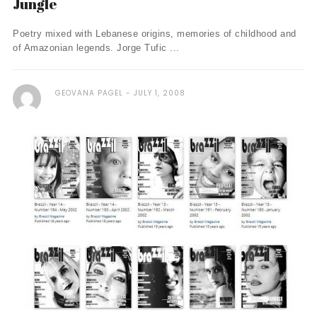
Jungle
Poetry mixed with Lebanese origins, memories of childhood and
of Amazonian legends. Jorge Tufic ...
GEOVANA PAGEL
JULY 1, 2008