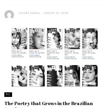
ISAURA DANIEL
AUGUST 10, 2008
ALL
The Poetry that Grows in the Brazilian