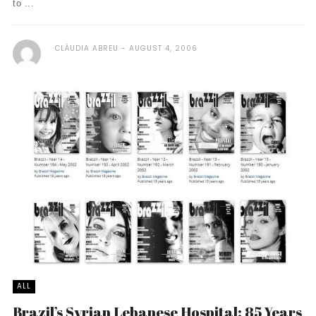
to ...
CLÁUDIA ABREU
AUGUST 4, 2006
ALL
Brazil’s Syrian Lebanese Hospital: 85 Years