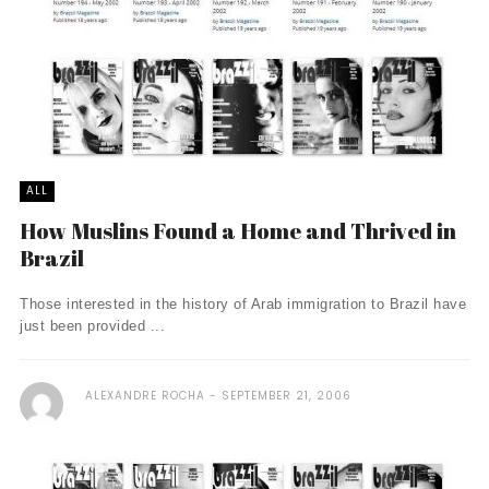
ALL
How Muslins Found a Home and Thrived in
Brazil
Those interested in the history of Arab immigration to Brazil have
just been provided ...
ALEXANDRE ROCHA
SEPTEMBER 21, 2006