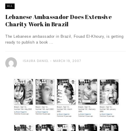
ALL
Lebanese Ambassador Does Extensive
Charity Work in Brazil
The Lebanese ambassador in Brazil, Fouad El-Khoury, is getting
ready to publish a book ...
ISAURA DANIEL
MARCH 19, 2007