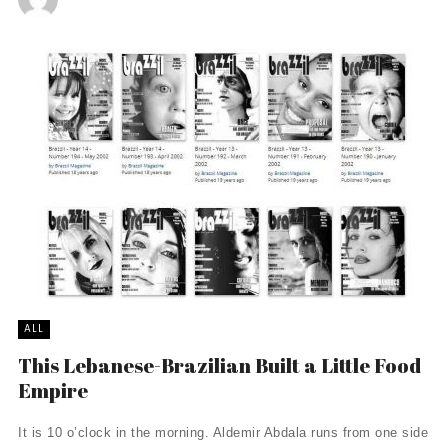
ALL
This Lebanese-Brazilian Built a Little Food
Empire
It is 10 o’clock in the morning. Aldemir Abdala runs from one side