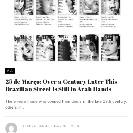
ALL
25 de Março: Over a Century Later This
Brazilian Street Is Still in Arab Hands
There were those who opened their doors in the late 19th century,
others in ...
ISAURA DANIEL
MARCH 1, 2010