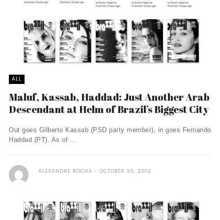
ALL
Maluf, Kassab, Haddad: Just Another Arab
Descendant at Helm of Brazil’s Biggest City
Out goes Gilberto Kassab (PSD party member), in goes Fernando
Haddad (PT). As of ...
ALEXANDRE ROCHA
OCTOBER 30, 2012