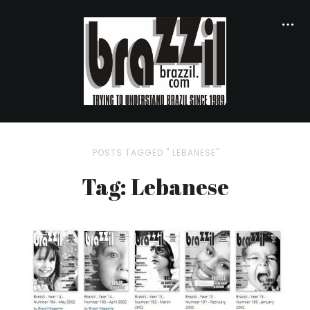
POSTS TAGGED " LEBANESE"
Tag: Lebanese