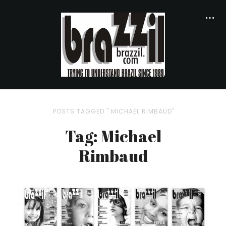
POSTS TAGGED " MICHAEL RIMBAUD"
Tag: Michael
Rimbaud