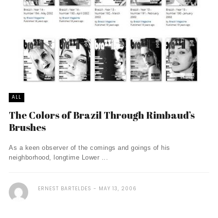
ALL
The Colors of Brazil Through Rimbaud’s
Brushes
As a keen observer of the comings and goings of his
neighborhood, longtime Lower ...
ERNEST BARTELDES
MAY 13, 2006