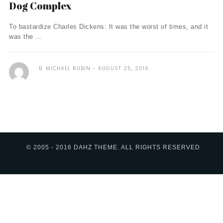
Dog Complex
To bastardize Charles Dickens: It was the worst of times, and it
was the ...
B. MICHAEL RUBIN
AUGUST 25, 2016
© 2005 - 2016 DAHZ THEME. ALL RIGHTS RESERVED