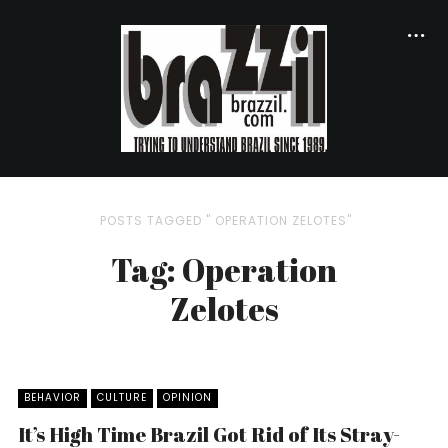
POSTS TAGGED " OPERATION ZELOTES"
Tag: Operation
Zelotes
BEHAVIOR
CULTURE
OPINION
It’s High Time Brazil Got Rid of Its Stray-