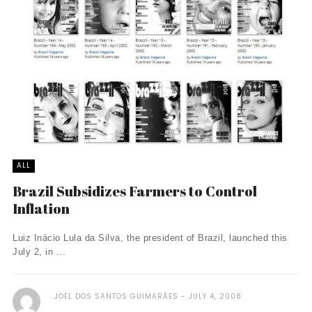
ALL
Brazil Subsidizes Farmers to Control
Inflation
Luiz Inácio Lula da Silva, the president of Brazil, launched this
July 2, in ...
JOEL DOS SANTOS GUIMARÃES
JULY 4, 2008