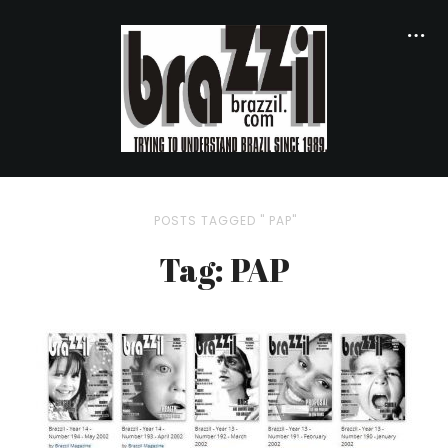
POSTS TAGGED " PAP"
Tag: PAP