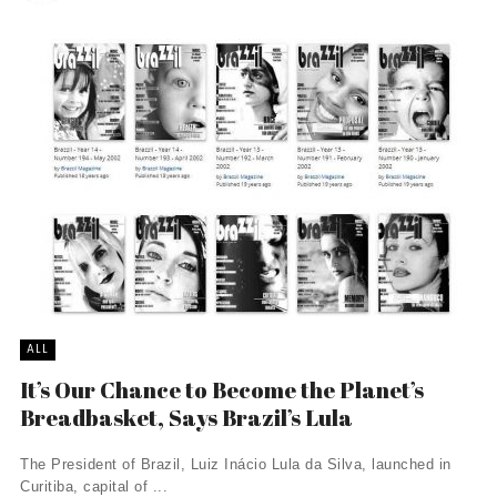
ALL
It’s Our Chance to Become the Planet’s
Breadbasket, Says Brazil’s Lula
The President of Brazil, Luiz Inácio Lula da Silva, launched in
Curitiba, capital of ...