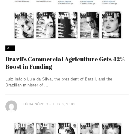
ALL
Brazil’s Commercial Agriculture Gets 42%
Boost in Funding
Luiz Inácio Lula da Silva, the president of Brazil, and the
Brazilian minister of ...
LÚCIA NÓRCIO
JULY 6, 2009