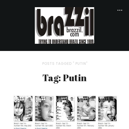
POSTS TAGGED " PUTIN"
Tag: Putin