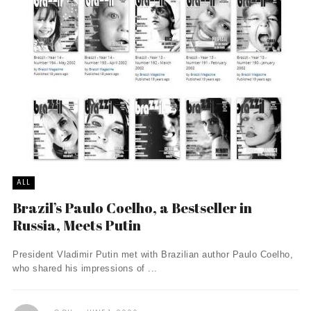
ALL
Brazil’s Paulo Coelho, a Bestseller in
Russia, Meets Putin
President Vladimir Putin met with Brazilian author Paulo Coelho,
who shared his impressions of ...