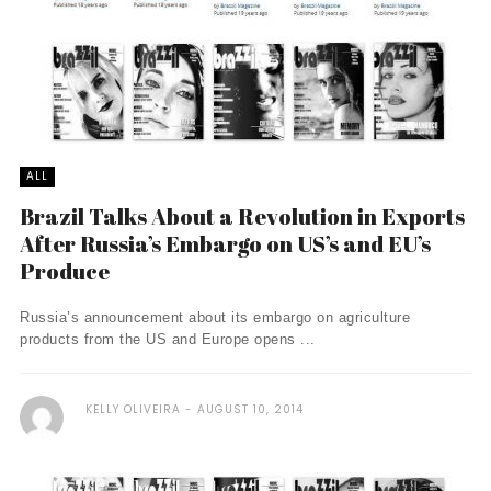
ALL
Brazil Talks About a Revolution in Exports
After Russia’s Embargo on US’s and EU’s
Produce
Russia’s announcement about its embargo on agriculture
products from the US and Europe opens ...
KELLY OLIVEIRA
AUGUST 10, 2014