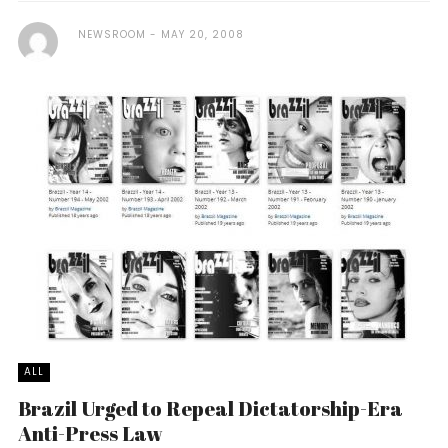
NEWSROOM
MAY 20, 2008
ALL
Brazil Urged to Repeal Dictatorship-Era
Anti-Press Law