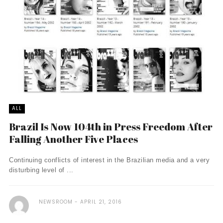
ALL
Brazil Is Now 104th in Press Freedom After
Falling Another Five Places
Continuing conflicts of interest in the Brazilian media and a very
disturbing level of ...
NEWSROOM
APRIL 21, 2016