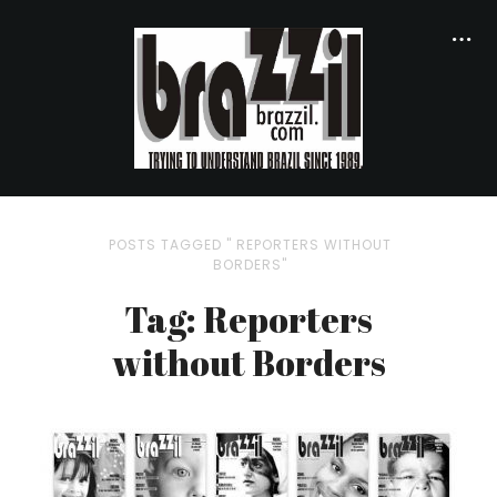
POSTS TAGGED " REPORTERS WITHOUT
BORDERS"
Tag: Reporters
without Borders