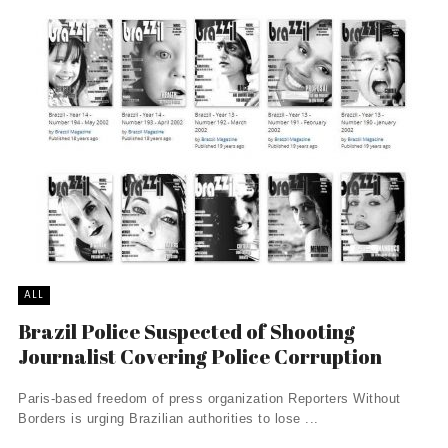
ALL
Brazil Police Suspected of Shooting
Journalist Covering Police Corruption
Paris-based freedom of press organization Reporters Without
Borders is urging Brazilian authorities to lose ...