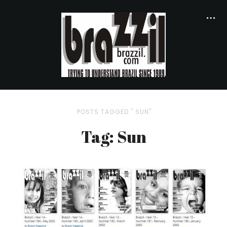
POSTS TAGGED " SUN"
Tag: Sun