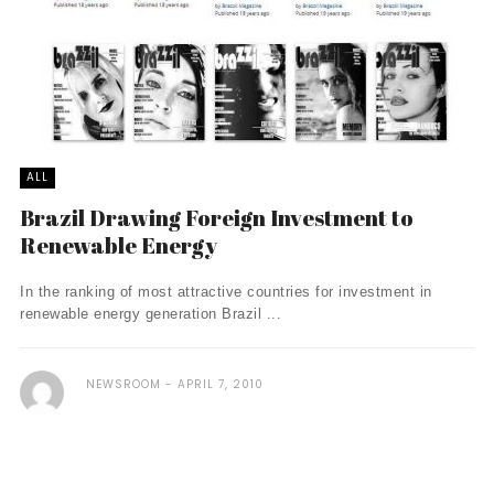
ALL
Brazil Drawing Foreign Investment to
Renewable Energy
In the ranking of most attractive countries for investment in
renewable energy generation Brazil ...
NEWSROOM
APRIL 7, 2010