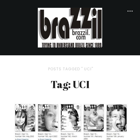
POSTS TAGGED " UCI"
Tag: UCI