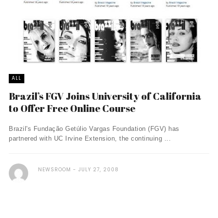
ALL
Brazil’s FGV Joins University of California
to Offer Free Online Course
Brazil's Fundação Getúlio Vargas Foundation (FGV) has
partnered with UC Irvine Extension, the continuing ...
NEWSROOM
JULY 27, 2008