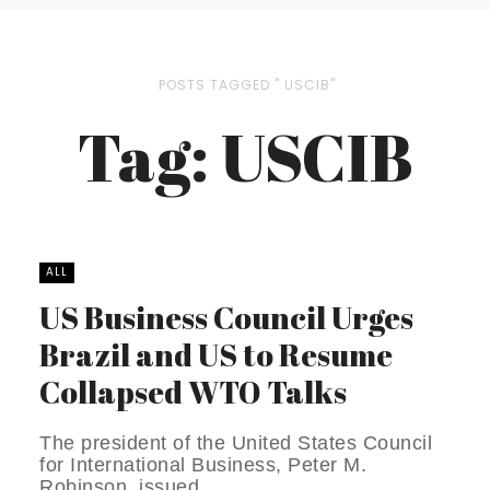
POSTS TAGGED " USCIB"
Tag: USCIB
ALL
US Business Council Urges
Brazil and US to Resume
Collapsed WTO Talks
The president of the United States Council
for International Business, Peter M.
Robinson, issued ...