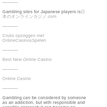
----------
Gambling sites for Japanese players is
日
本のオンラインカジノ.com
----------
Cruks opzeggen met
OnlineCasinosSpelen
----------
Best New Online Casino
----------
Online Casino
----------
Gambling can be considered by someone
as an addiction, but with responsible and