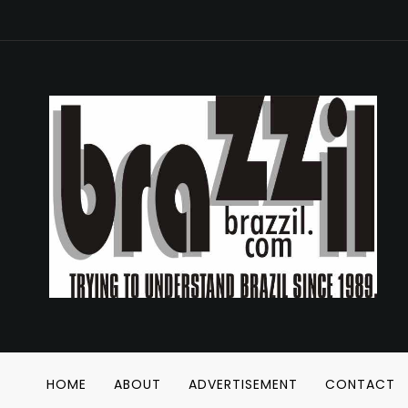
HOME
ABOUT
ADVERTISEMENT
CONTACT