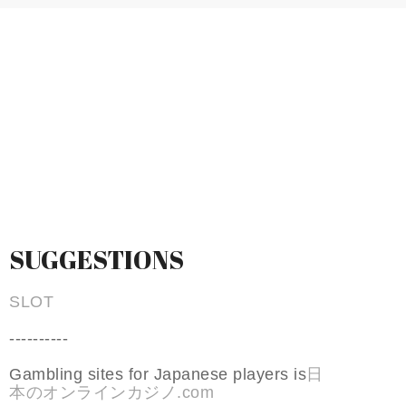
SUGGESTIONS
SLOT
----------
Gambling sites for Japanese players is
日
本のオンラインカジノ.com