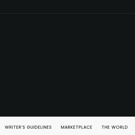
WRITER’S GUIDELINES
MARKETPLACE
THE WORLD