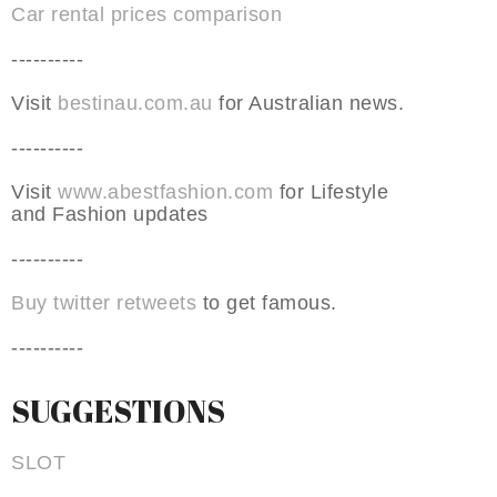
Car rental prices comparison
----------
Visit
bestinau.com.au
for Australian news.
----------
Visit
www.abestfashion.com
for Lifestyle
and Fashion updates
----------
Buy twitter retweets
to get famous.
----------
SUGGESTIONS
SLOT