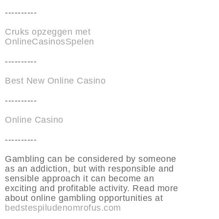
----------
Cruks opzeggen met
OnlineCasinosSpelen
----------
Best New Online Casino
----------
Online Casino
----------
Gambling can be considered by someone
as an addiction, but with responsible and
sensible approach it can become an
exciting and profitable activity. Read more
about online gambling opportunities at
bedstespiludenomrofus.com