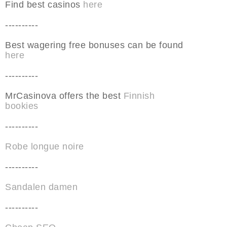
Find best casinos
here
----------
Best wagering free bonuses can be found
here
----------
MrCasinova offers the best
Finnish
bookies
----------
Robe longue noire
----------
Sandalen damen
----------