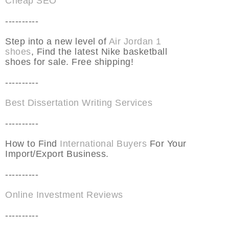
Cheap SEO
----------
Step into a new level of
Air Jordan 1
shoes
, Find the latest Nike basketball
shoes for sale. Free shipping!
----------
Best Dissertation Writing Services
----------
How to Find
International Buyers
For Your
Import/Export Business.
----------
Online Investment Reviews
----------