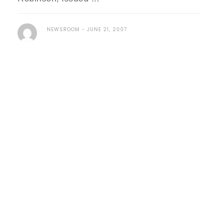
NEWSROOM
JUNE 21, 2007