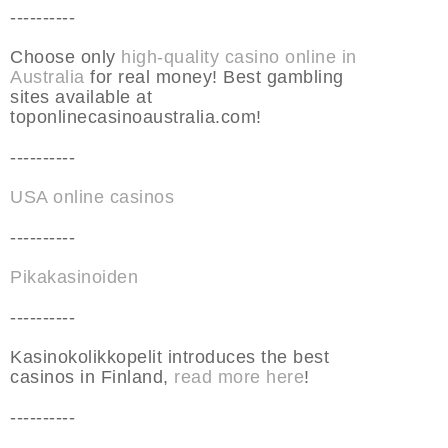
----------
Choose only
high-quality casino online in
Australia
for real money! Best gambling
sites available at
toponlinecasinoaustralia.com!
----------
USA online casinos
----------
Pikakasinoiden
----------
Kasinokolikkopelit introduces the best
casinos in Finland,
read more here
!
----------