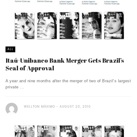
ALL
Itaú-Unibanco Bank Merger Gets Brazil’s
Seal of Approval
A year and nine months after the merger of two of Brazil’s largest
private ...
WELLTON MÁXIMO
AUGUST 20, 2010