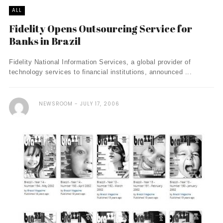
ALL
Fidelity Opens Outsourcing Service for
Banks in Brazil
Fidelity National Information Services, a global provider of
technology services to financial institutions, announced ...
NEWSROOM
JULY 17, 2006