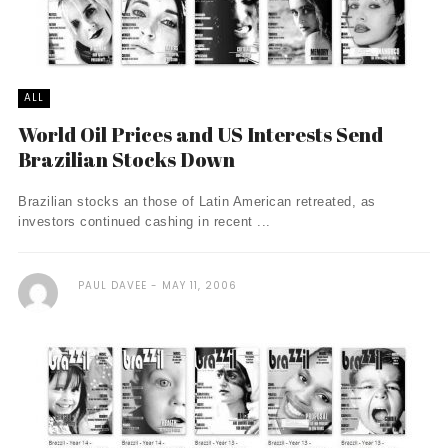
ALL
World Oil Prices and US Interests Send
Brazilian Stocks Down
Brazilian stocks an those of Latin American retreated, as
investors continued cashing in recent ...
PAUL DAVEE
MAY 11, 2006