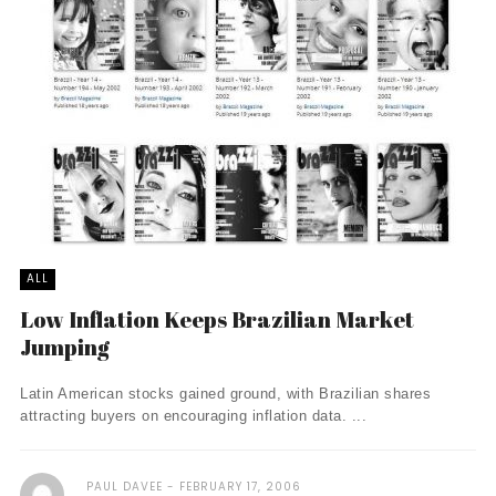
ALL
Low Inflation Keeps Brazilian Market
Jumping
Latin American stocks gained ground, with Brazilian shares
attracting buyers on encouraging inflation data. ...
PAUL DAVEE
FEBRUARY 17, 2006