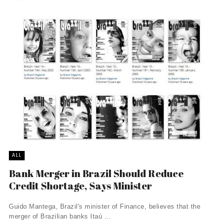
ALL
Bank Merger in Brazil Should Reduce
Credit Shortage, Says Minister
Guido Mantega, Brazil's minister of Finance, believes that the
merger of Brazilian banks Itaú ...