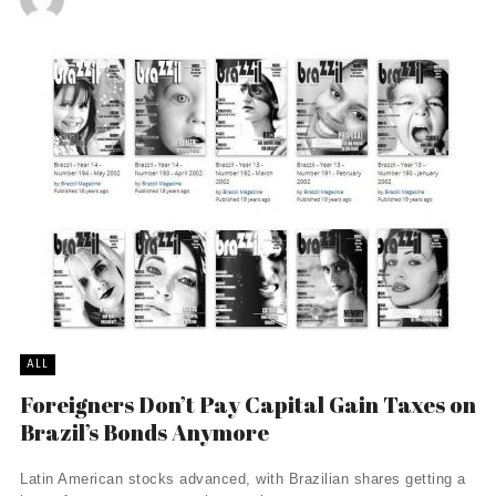
ALL
Foreigners Don’t Pay Capital Gain Taxes on
Brazil’s Bonds Anymore
Latin American stocks advanced, with Brazilian shares getting a