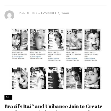
DANIEL LIMA
NOVEMBER 6, 2008
ALL
Brazil’s Itaíº and Unibanco Join to Create