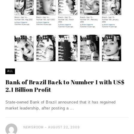
ALL
Bank of Brazil Back to Number 1 with US$
2.1 Billion Profit
State-owned Bank of Brazil announced that it has regained
market leadership, after posting a ...
NEWSROOM
AUGUST 22, 2009