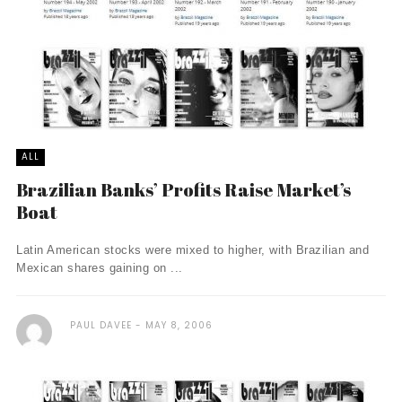
ALL
Brazilian Banks’ Profits Raise Market’s
Boat
Latin American stocks were mixed to higher, with Brazilian and
Mexican shares gaining on ...
PAUL DAVEE
MAY 8, 2006