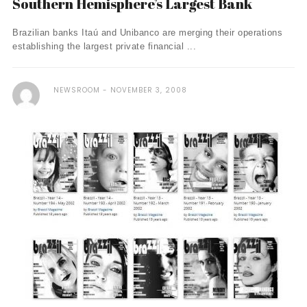
Southern Hemisphere’s Largest Bank
Brazilian banks Itaú and Unibanco are merging their operations
establishing the largest private financial ...
NEWSROOM
NOVEMBER 3, 2008