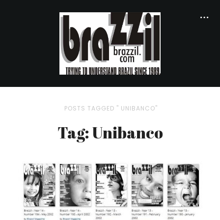
POSTS TAGGED " UNIBANCO"
Tag: Unibanco