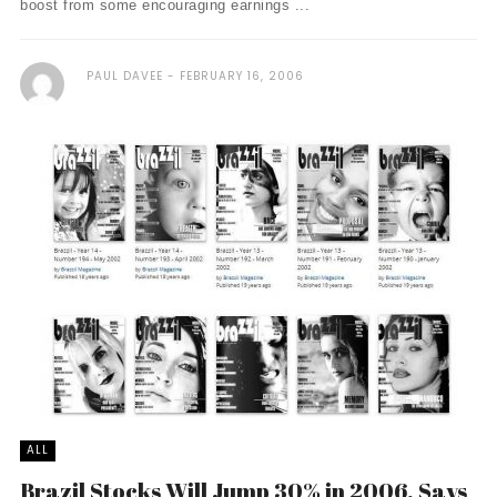
boost from some encouraging earnings ...
PAUL DAVEE
FEBRUARY 16, 2006
ALL
Brazil Stocks Will Jump 30% in 2006, Says