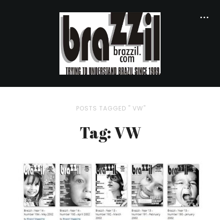
POSTS TAGGED " VW"
Tag: VW