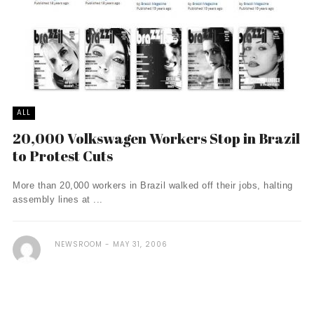
ALL
20,000 Volkswagen Workers Stop in Brazil
to Protest Cuts
More than 20,000 workers in Brazil walked off their jobs, halting
assembly lines at ...
NEWSROOM
MAY 31, 2006