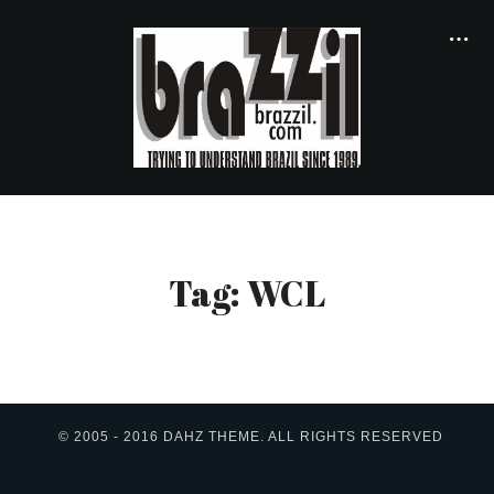
Tag: WCL
© 2005 - 2016 DAHZ THEME. ALL RIGHTS RESERVED