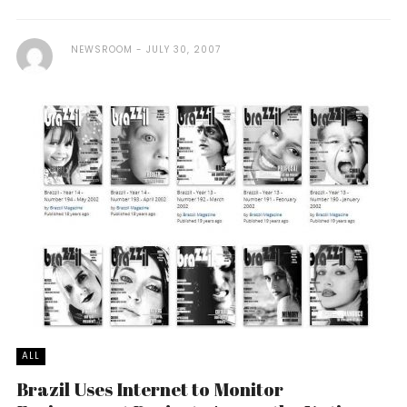
NEWSROOM
JULY 30, 2007
ALL
Brazil Uses Internet to Monitor