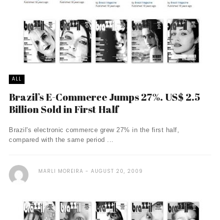
ALL
Brazil’s E-Commerce Jumps 27%. US$ 2.5
Billion Sold in First Half
Brazil's electronic commerce grew 27% in the first half,
compared with the same period ...
MARLI MOREIRA
AUGUST 20, 2009