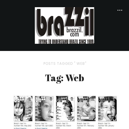
POSTS TAGGED " WEB"
Tag: Web