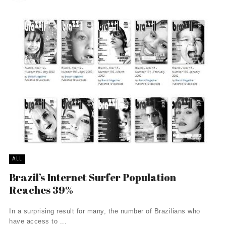
ALL
Brazil’s Internet Surfer Population
Reaches 39%
In a surprising result for many, the number of Brazilians who
have access to ...