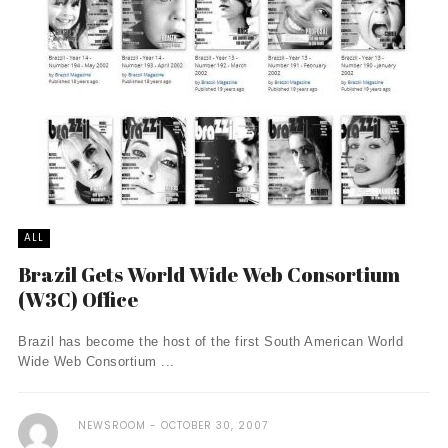
ALL
Brazil Gets World Wide Web Consortium
(W3C) Office
Brazil has become the host of the first South American World
Wide Web Consortium ...
NEWSROOM
OCTOBER 30, 2007