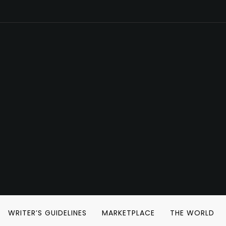
WRITER’S GUIDELINES
MARKETPLACE
THE WORLD