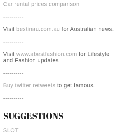
Car rental prices comparison
----------
Visit
bestinau.com.au
for Australian news.
----------
Visit
www.abestfashion.com
for Lifestyle
and Fashion updates
----------
Buy twitter retweets
to get famous.
----------
SUGGESTIONS
SLOT