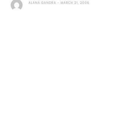
ALANA GANDRA
MARCH 21, 2006