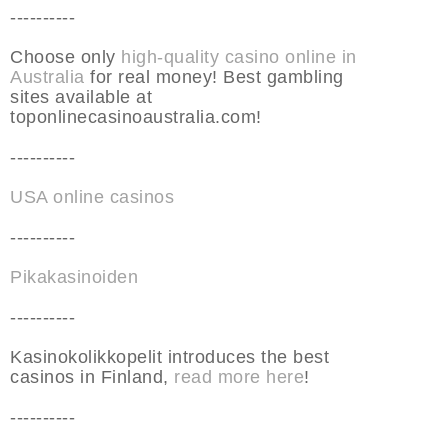
----------
Choose only
high-quality casino online in
Australia
for real money! Best gambling
sites available at
toponlinecasinoaustralia.com!
----------
USA online casinos
----------
Pikakasinoiden
----------
Kasinokolikkopelit introduces the best
casinos in Finland,
read more here
!
----------