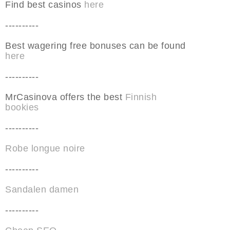
Find best casinos
here
----------
Best wagering free bonuses can be found
here
----------
MrCasinova offers the best
Finnish
bookies
----------
Robe longue noire
----------
Sandalen damen
----------