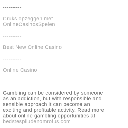
----------
Cruks opzeggen met
OnlineCasinosSpelen
----------
Best New Online Casino
----------
Online Casino
----------
Gambling can be considered by someone
as an addiction, but with responsible and
sensible approach it can become an
exciting and profitable activity. Read more
about online gambling opportunities at
bedstespiludenomrofus.com