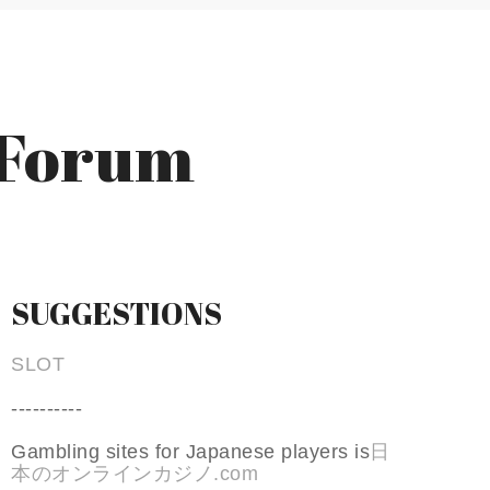
 Forum
SUGGESTIONS
SLOT
----------
Gambling sites for Japanese players is
日
本のオンラインカジノ.com