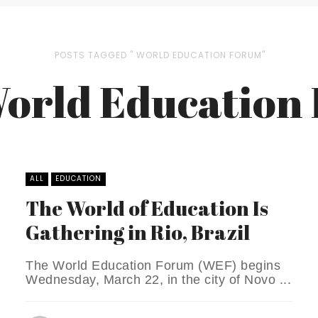
POSTS TAGGED " WORLD EDUCATION FORUM"
World Education
ALL
EDUCATION
The World of Education Is
Gathering in Rio, Brazil
The World Education Forum (WEF) begins
Wednesday, March 22, in the city of Novo ...