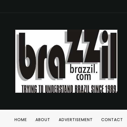
HOME
ABOUT
ADVERTISEMENT
CONTACT