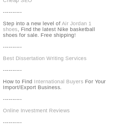
Cheap SEO
----------
Step into a new level of
Air Jordan 1
shoes
, Find the latest Nike basketball
shoes for sale. Free shipping!
----------
Best Dissertation Writing Services
----------
How to Find
International Buyers
For Your
Import/Export Business.
----------
Online Investment Reviews
----------