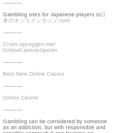
----------
Gambling sites for Japanese players is
日
本のオンラインカジノ.com
----------
Cruks opzeggen met
OnlineCasinosSpelen
----------
Best New Online Casino
----------
Online Casino
----------
Gambling can be considered by someone
as an addiction, but with responsible and