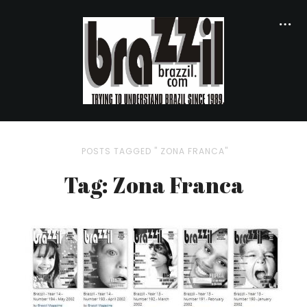
POSTS TAGGED " ZONA FRANCA"
Tag: Zona Franca