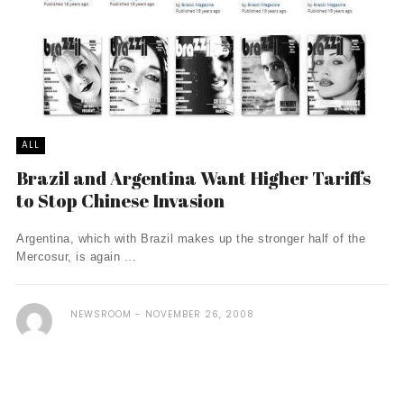
ALL
Brazil and Argentina Want Higher Tariffs
to Stop Chinese Invasion
Argentina, which with Brazil makes up the stronger half of the
Mercosur, is again ...
NEWSROOM
NOVEMBER 26, 2008