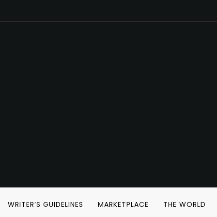
WRITER’S GUIDELINES
MARKETPLACE
THE WORLD