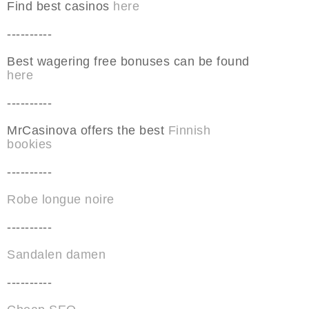
Find best casinos
here
----------
Best wagering free bonuses can be found
here
----------
MrCasinova offers the best
Finnish
bookies
----------
Robe longue noire
----------
Sandalen damen
----------