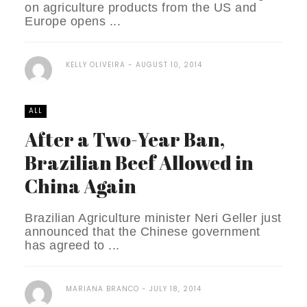
on agriculture products from the US and
Europe opens ...
KELLY OLIVEIRA
AUGUST 10, 2014
ALL
After a Two-Year Ban,
Brazilian Beef Allowed in
China Again
Brazilian Agriculture minister Neri Geller just
announced that the Chinese government
has agreed to ...
MARIANA BRANCO
JULY 18, 2014