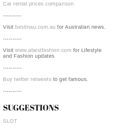
Car rental prices comparison
----------
Visit
bestinau.com.au
for Australian news.
----------
Visit
www.abestfashion.com
for Lifestyle
and Fashion updates
----------
Buy twitter retweets
to get famous.
----------
SUGGESTIONS
SLOT