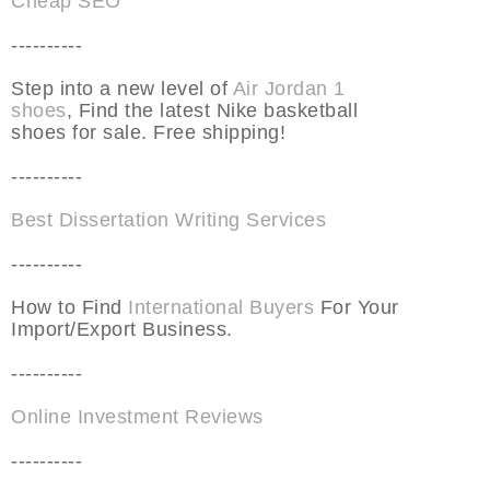
Cheap SEO
----------
Step into a new level of
Air Jordan 1
shoes
, Find the latest Nike basketball
shoes for sale. Free shipping!
----------
Best Dissertation Writing Services
----------
How to Find
International Buyers
For Your
Import/Export Business.
----------
Online Investment Reviews
----------