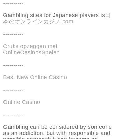
----------
Gambling sites for Japanese players is
日
本のオンラインカジノ.com
----------
Cruks opzeggen met
OnlineCasinosSpelen
----------
Best New Online Casino
----------
Online Casino
----------
Gambling can be considered by someone
as an addiction, but with responsible and