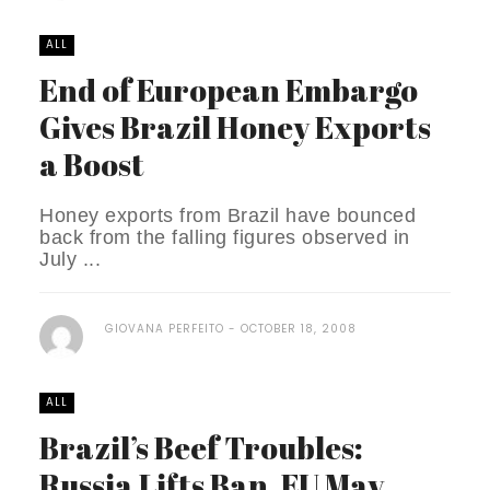
ALL
End of European Embargo
Gives Brazil Honey Exports
a Boost
Honey exports from Brazil have bounced
back from the falling figures observed in
July ...
GIOVANA PERFEITO
OCTOBER 18, 2008
ALL
Brazil’s Beef Troubles:
Russia Lifts Ban, EU May