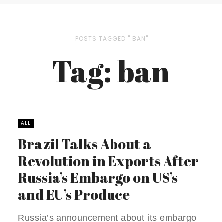
POSTS TAGGED " BAN"
Tag: ban
ALL
Brazil Talks About a
Revolution in Exports After
Russia’s Embargo on US’s
and EU’s Produce
Russia’s announcement about its embargo