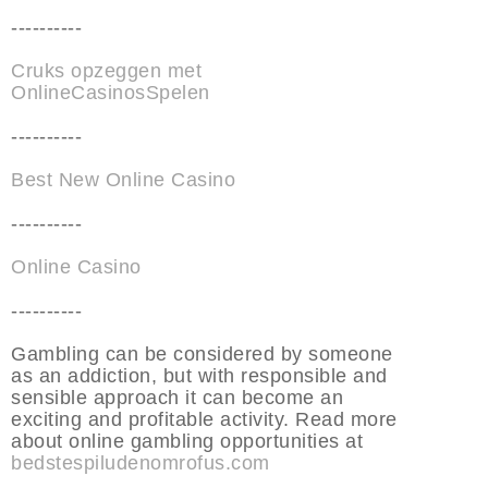
----------
Cruks opzeggen met
OnlineCasinosSpelen
----------
Best New Online Casino
----------
Online Casino
----------
Gambling can be considered by someone
as an addiction, but with responsible and
sensible approach it can become an
exciting and profitable activity. Read more
about online gambling opportunities at
bedstespiludenomrofus.com