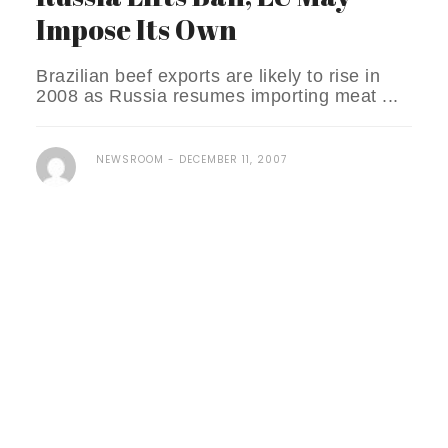
Impose Its Own
Brazilian beef exports are likely to rise in
2008 as Russia resumes importing meat ...
NEWSROOM
DECEMBER 11, 2007