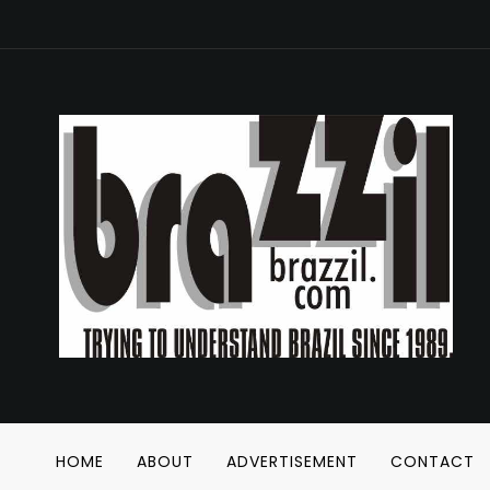
HOME
ABOUT
ADVERTISEMENT
CONTACT