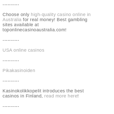
----------
Choose only
high-quality casino online in
Australia
for real money! Best gambling
sites available at
toponlinecasinoaustralia.com!
----------
USA online casinos
----------
Pikakasinoiden
----------
Kasinokolikkopelit introduces the best
casinos in Finland,
read more here
!
----------