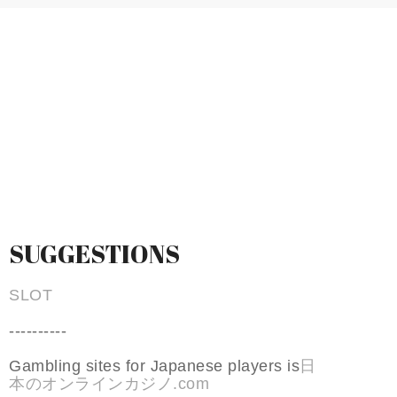
SUGGESTIONS
SLOT
----------
Gambling sites for Japanese players is
日
本のオンラインカジノ.com