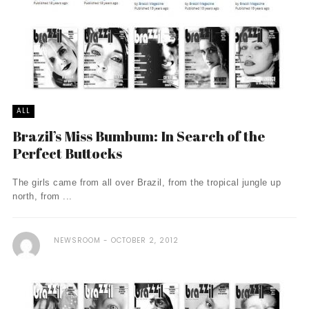
ALL
Brazil’s Miss Bumbum: In Search of the
Perfect Buttocks
The girls came from all over Brazil, from the tropical jungle up
north, from ...
NEWSROOM
OCTOBER 2, 2012