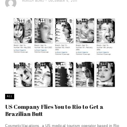
HEREDY BONO
DECEMBER 5, 2011
ALL
US Company Flies You to Rio to Get a
Brazilian Butt
CosmeticVacations, a US medical tourism operator based in Rio