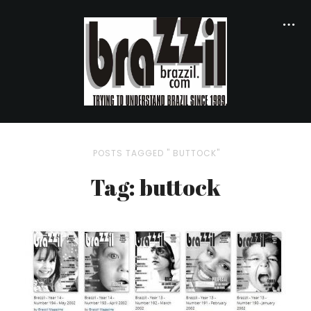
POSTS TAGGED " BUTTOCK"
Tag: buttock