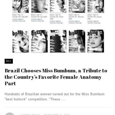
ALL
Brazil Chooses Miss Bumbum, a Tribute to
the Country’s Favorite Female Anatomy
Part
Hundreds of Brazilian women turned out for the Miss Bumbum
“best buttock” competition. “These ...