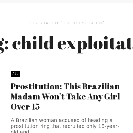
POSTS TAGGED " CHILD EXPLOITATION"
: child exploita
ALL
Prostitution: This Brazilian
Madam Won’t Take Any Girl
Over 15
A Brazilian woman accused of heading a
prostitution ring that recruited only 15-year-
old and ...