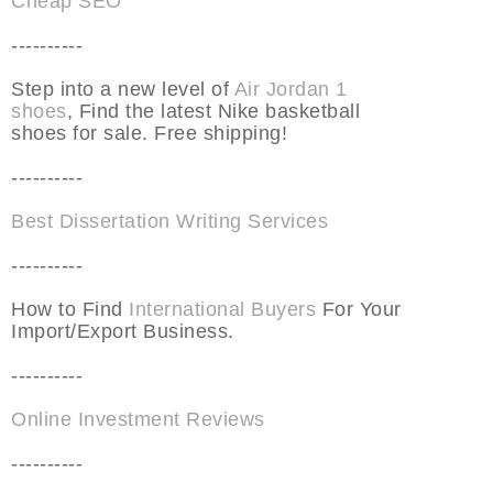
Cheap SEO
----------
Step into a new level of
Air Jordan 1
shoes
, Find the latest Nike basketball
shoes for sale. Free shipping!
----------
Best Dissertation Writing Services
----------
How to Find
International Buyers
For Your
Import/Export Business.
----------
Online Investment Reviews
----------