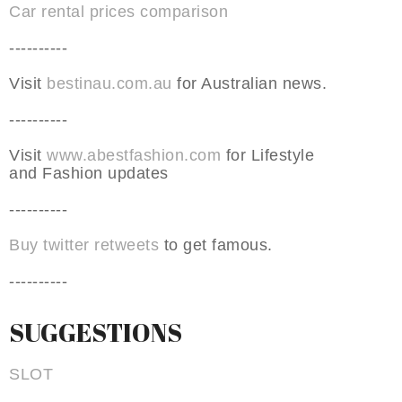
Car rental prices comparison
----------
Visit
bestinau.com.au
for Australian news.
----------
Visit
www.abestfashion.com
for Lifestyle
and Fashion updates
----------
Buy twitter retweets
to get famous.
----------
SUGGESTIONS
SLOT