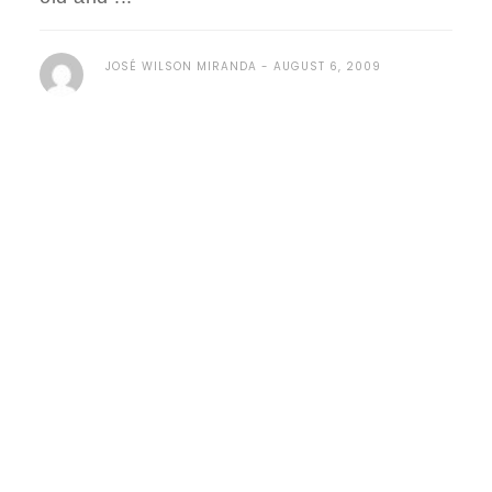
JOSÉ WILSON MIRANDA
AUGUST 6, 2009