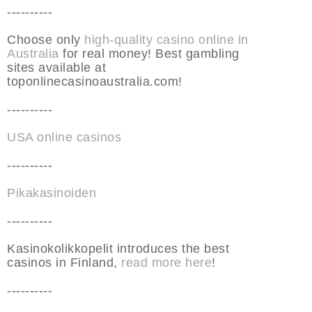
----------
Choose only
high-quality casino online in
Australia
for real money! Best gambling
sites available at
toponlinecasinoaustralia.com!
----------
USA online casinos
----------
Pikakasinoiden
----------
Kasinokolikkopelit introduces the best
casinos in Finland,
read more here
!
----------