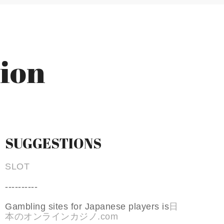
tion
SUGGESTIONS
SLOT
----------
Gambling sites for Japanese players is
日
本のオンラインカジノ.com