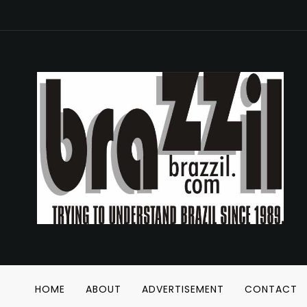
HOME
ABOUT
ADVERTISEMENT
CONTACT