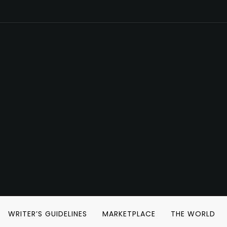
WRITER’S GUIDELINES
MARKETPLACE
THE WORLD