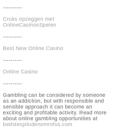
----------
Cruks opzeggen met
OnlineCasinosSpelen
----------
Best New Online Casino
----------
Online Casino
----------
Gambling can be considered by someone
as an addiction, but with responsible and
sensible approach it can become an
exciting and profitable activity. Read more
about online gambling opportunities at
bedstespiludenomrofus.com