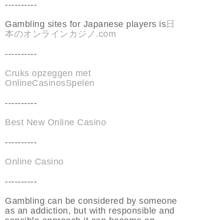
----------
Gambling sites for Japanese players is
日
本のオンラインカジノ.com
----------
Cruks opzeggen met
OnlineCasinosSpelen
----------
Best New Online Casino
----------
Online Casino
----------
Gambling can be considered by someone
as an addiction, but with responsible and