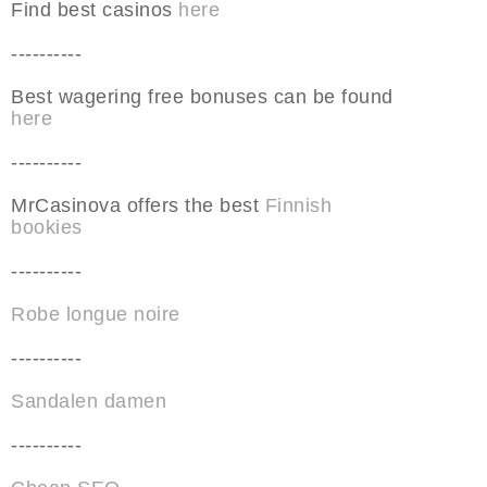
Find best casinos
here
----------
Best wagering free bonuses can be found
here
----------
MrCasinova offers the best
Finnish
bookies
----------
Robe longue noire
----------
Sandalen damen
----------