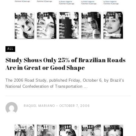
ALL
Study Shows Only 25% of Brazilian Roads
Are in Great or Good Shape
The 2006 Road Study, published Friday, October 6, by Brazil’s
National Confederation of Transportation ...
RAQUEL MARIANO
OCTOBER 7, 2006