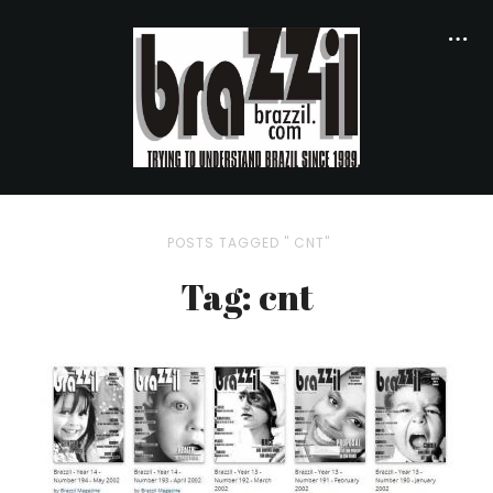
POSTS TAGGED " CNT"
Tag: cnt