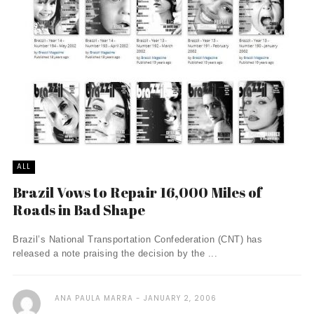
ALL
Brazil Vows to Repair 16,000 Miles of
Roads in Bad Shape
Brazil’s National Transportation Confederation (CNT) has
released a note praising the decision by the ...
ANA PAULA MARRA
JANUARY 2, 2006