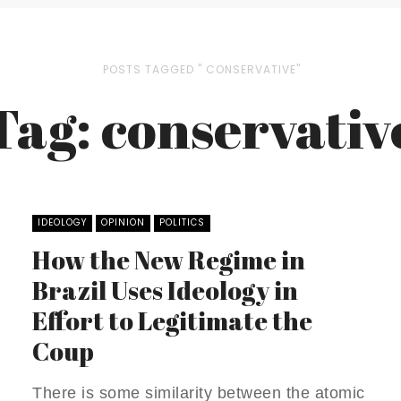
POSTS TAGGED " CONSERVATIVE"
Tag: conservativ
IDEOLOGY
OPINION
POLITICS
How the New Regime in
Brazil Uses Ideology in
Effort to Legitimate the
Coup
There is some similarity between the atomic