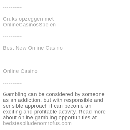
----------
Cruks opzeggen met
OnlineCasinosSpelen
----------
Best New Online Casino
----------
Online Casino
----------
Gambling can be considered by someone
as an addiction, but with responsible and
sensible approach it can become an
exciting and profitable activity. Read more
about online gambling opportunities at
bedstespiludenomrofus.com