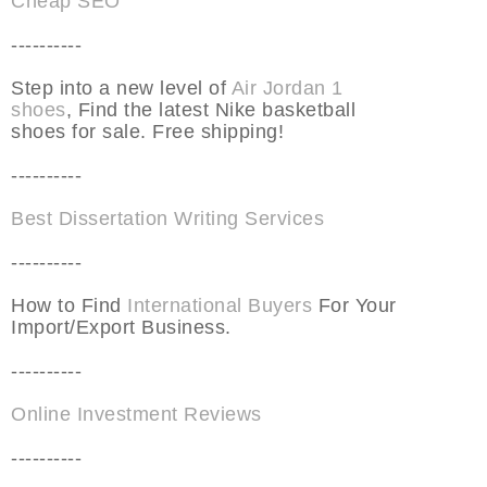
Cheap SEO
----------
Step into a new level of
Air Jordan 1
shoes
, Find the latest Nike basketball
shoes for sale. Free shipping!
----------
Best Dissertation Writing Services
----------
How to Find
International Buyers
For Your
Import/Export Business.
----------
Online Investment Reviews
----------