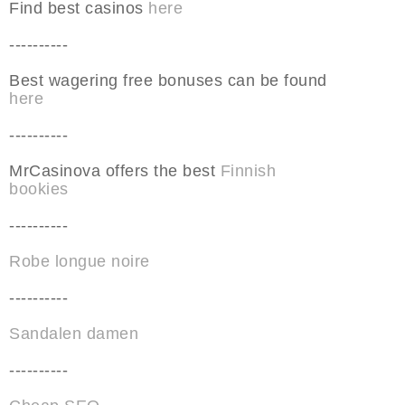
Find best casinos
here
----------
Best wagering free bonuses can be found
here
----------
MrCasinova offers the best
Finnish
bookies
----------
Robe longue noire
----------
Sandalen damen
----------