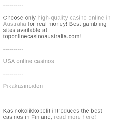
----------
Choose only
high-quality casino online in
Australia
for real money! Best gambling
sites available at
toponlinecasinoaustralia.com!
----------
USA online casinos
----------
Pikakasinoiden
----------
Kasinokolikkopelit introduces the best
casinos in Finland,
read more here
!
----------