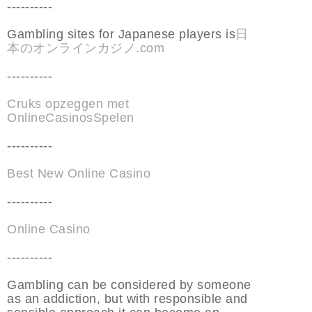
----------
Gambling sites for Japanese players is
日
本のオンラインカジノ.com
----------
Cruks opzeggen met
OnlineCasinosSpelen
----------
Best New Online Casino
----------
Online Casino
----------
Gambling can be considered by someone
as an addiction, but with responsible and