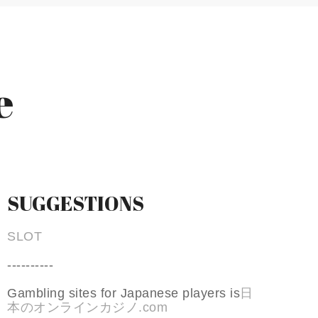
e
SUGGESTIONS
SLOT
----------
Gambling sites for Japanese players is
日
本のオンラインカジノ.com