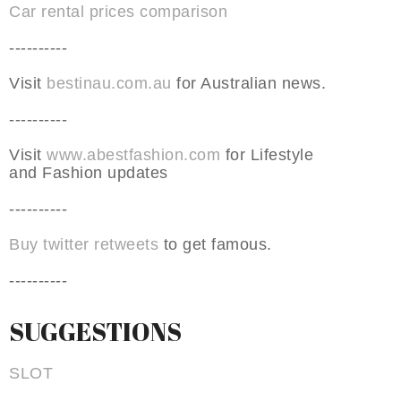
Car rental prices comparison
----------
Visit
bestinau.com.au
for Australian news.
----------
Visit
www.abestfashion.com
for Lifestyle
and Fashion updates
----------
Buy twitter retweets
to get famous.
----------
SUGGESTIONS
SLOT