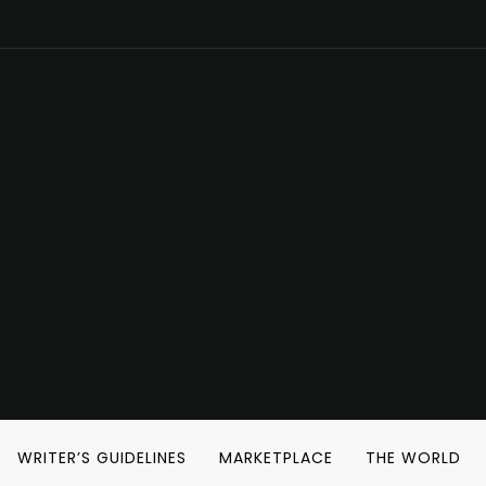
WRITER’S GUIDELINES
MARKETPLACE
THE WORLD