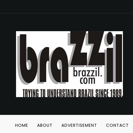
HOME
ABOUT
ADVERTISEMENT
CONTACT