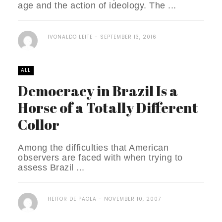
age and the action of ideology. The ...
IVONALDO LEITE
SEPTEMBER 13, 2016
ALL
Democracy in Brazil Is a
Horse of a Totally Different
Collor
Among the difficulties that American
observers are faced with when trying to
assess Brazil ...
HEITOR DE PAOLA
NOVEMBER 10, 2007