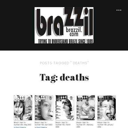
POSTS TAGGED " DEATHS"
Tag: deaths