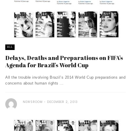
ALL
Delays, Deaths and Preparations on FIFA’s
Agenda for Brazil’s World Cup
All the trouble involving Brazil’s 2014 World Cup preparations and
concerns about human rights ...
NEWSROOM
DECEMBER 2, 2013