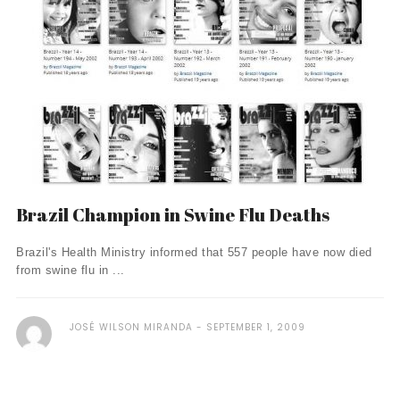
Brazil Champion in Swine Flu Deaths
Brazil's Health Ministry informed that 557 people have now died
from swine flu in ...
JOSÉ WILSON MIRANDA
SEPTEMBER 1, 2009