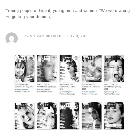
“Young people of Brazil, young men and women: “We were wrong.
Forgetting your dreams, ...
CRISTOVAM BUARQUE
JULY 8, 2013