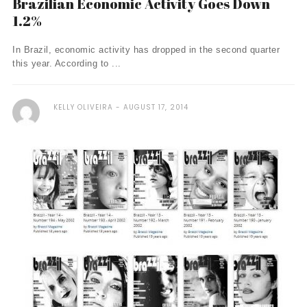
Brazilian Economic Activity Goes Down
1.2%
In Brazil, economic activity has dropped in the second quarter
this year. According to ...
KELLY OLIVEIRA
AUGUST 17, 2014