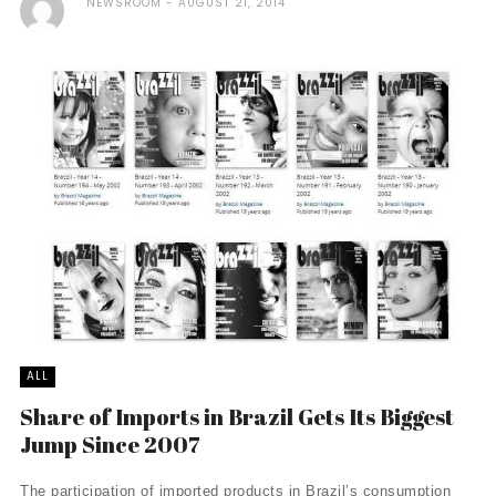
NEWSROOM
AUGUST 21, 2014
ALL
Share of Imports in Brazil Gets Its Biggest
Jump Since 2007
The participation of imported products in Brazil’s consumption