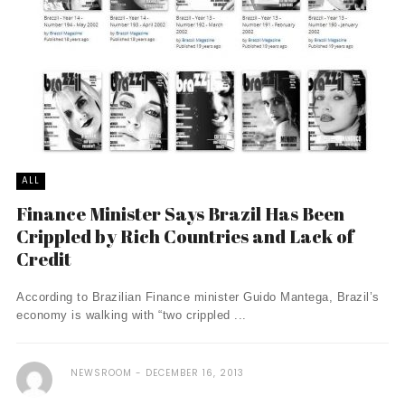
ALL
Finance Minister Says Brazil Has Been
Crippled by Rich Countries and Lack of
Credit
According to Brazilian Finance minister Guido Mantega, Brazil’s
economy is walking with “two crippled ...
NEWSROOM
DECEMBER 16, 2013