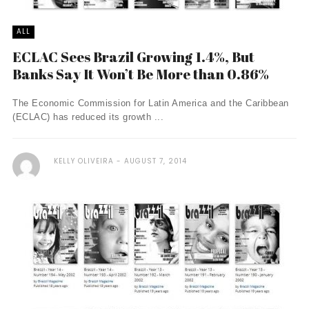
ALL
ECLAC Sees Brazil Growing 1.4%, But
Banks Say It Won’t Be More than 0.86%
The Economic Commission for Latin America and the Caribbean
(ECLAC) has reduced its growth ...
KELLY OLIVEIRA
AUGUST 7, 2014