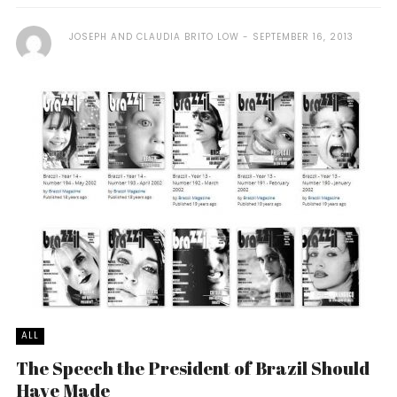
JOSEPH AND CLAUDIA BRITO LOW
SEPTEMBER 16, 2013
ALL
The Speech the President of Brazil Should
Have Made