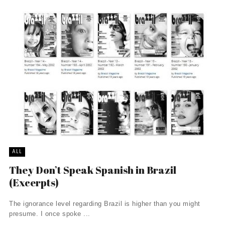
ALL
They Don’t Speak Spanish in Brazil
(Excerpts)
The ignorance level regarding Brazil is higher than you might
presume. I once spoke ...