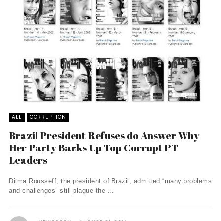
ALL
CORRUPTION
Brazil President Refuses do Answer Why
Her Party Backs Up Top Corrupt PT
Leaders
Dilma Rousseff, the president of Brazil, admitted “many problems
and challenges” still plague the ...