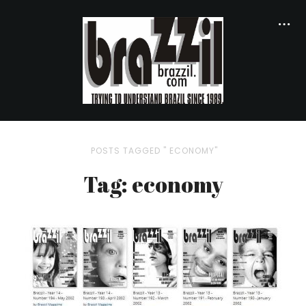
POSTS TAGGED " ECONOMY"
Tag: economy