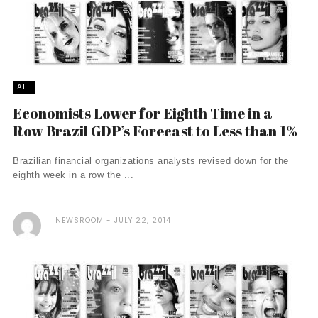
ALL
Economists Lower for Eighth Time in a
Row Brazil GDP’s Forecast to Less than 1%
Brazilian financial organizations analysts revised down for the
eighth week in a row the ...
NEWSROOM
JULY 22, 2014