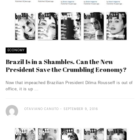
ECONOMY
Brazil Is in a Shambles. Can the New
President Save the Crumbling Economy?
Now that impeached Brazilian President Dilma Rousseff is out of
office, it is up ...
OTAVIANO CANUTO
SEPTEMBER 9, 2016