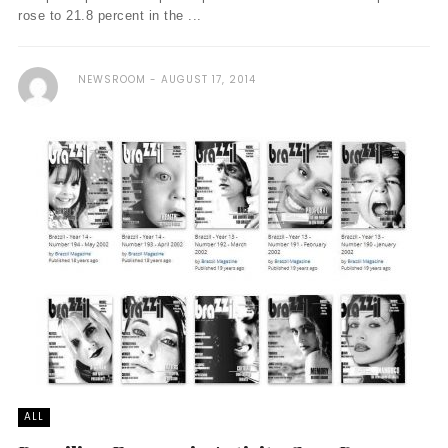
rose to 21.8 percent in the ...
NEWSROOM
AUGUST 17, 2014
ALL