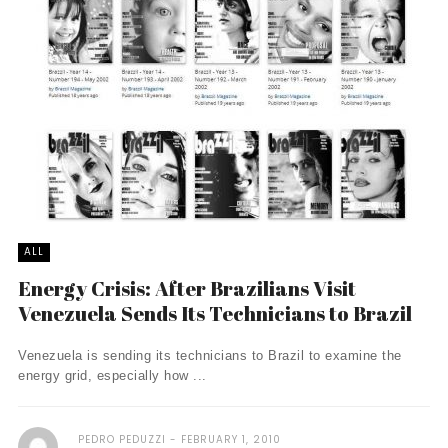
ALL
Energy Crisis: After Brazilians Visit
Venezuela Sends Its Technicians to Brazil
Venezuela is sending its technicians to Brazil to examine the
energy grid, especially how ...
PEDRO PEDUZZI
FEBRUARY 1, 2010