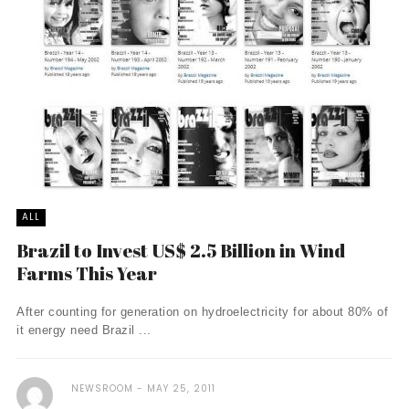
ALL
Brazil to Invest US$ 2.5 Billion in Wind
Farms This Year
After counting for generation on hydroelectricity for about 80% of
it energy need Brazil ...
NEWSROOM
MAY 25, 2011