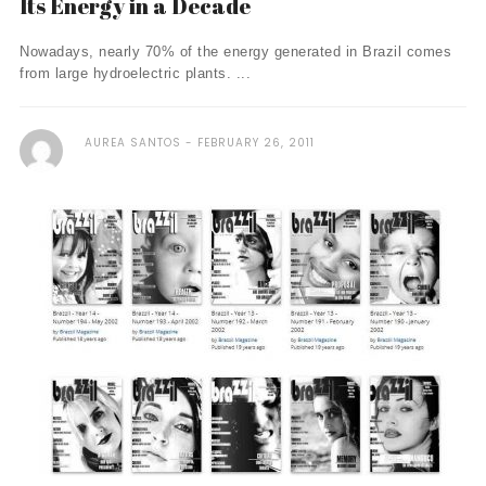
Its Energy in a Decade
Nowadays, nearly 70% of the energy generated in Brazil comes
from large hydroelectric plants. ...
AUREA SANTOS
FEBRUARY 26, 2011