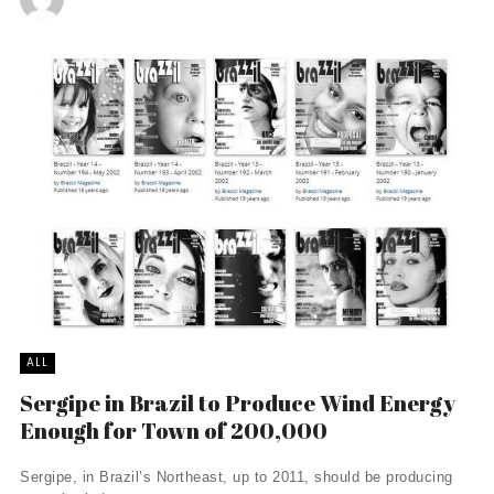
ALL
Sergipe in Brazil to Produce Wind Energy
Enough for Town of 200,000
Sergipe, in Brazil’s Northeast, up to 2011, should be producing