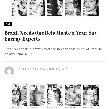
ALL
Brazil Needs One Belo Monte a Year, Say
Energy Experts
Brazil’s economic growth over the next decade or so will require
an additional 4,000 ...
SABRINA CRAIDE
APRIL 28, 2010