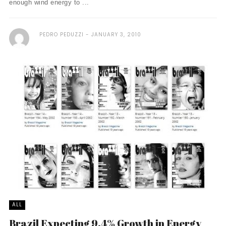
enough wind energy to ...
PEDRO PEDUZZI
JANUARY 3, 2010
ALL
Brazil Expecting 9.4% Growth in Energy