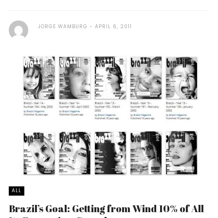
JORGE WAMBURG
APRIL 6, 2011
ALL
Brazil’s Goal: Getting from Wind 10% of All