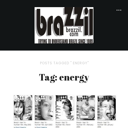
POSTS TAGGED " ENERGY"
Tag: energy