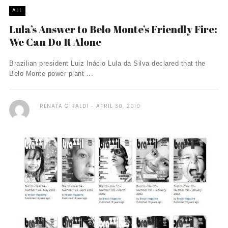
ALL
Lula’s Answer to Belo Monte’s Friendly Fire:
We Can Do It Alone
Brazilian president Luiz Inácio Lula da Silva declared that the
Belo Monte power plant ...
RENATA GIRALDI
APRIL 30, 2010