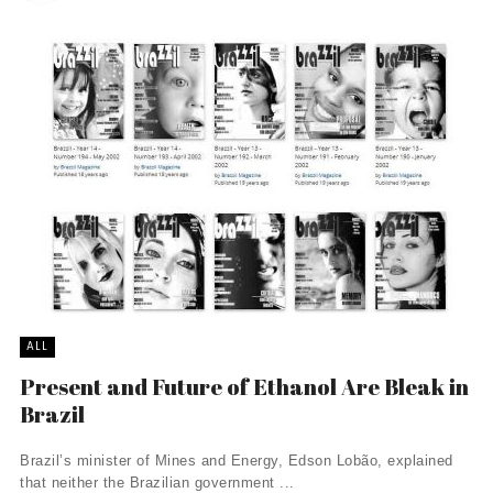
ALL
Present and Future of Ethanol Are Bleak in
Brazil
Brazil’s minister of Mines and Energy, Edson Lobão, explained
that neither the Brazilian government ...