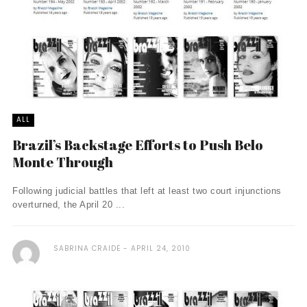
ALL
Brazil’s Backstage Efforts to Push Belo
Monte Through
Following judicial battles that left at least two court injunctions
overturned, the April 20 ...
SABRINA CRAIDE
APRIL 24, 2010