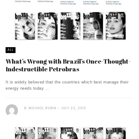
ALL
What’s Wrong with Brazil’s Once-Thought-
Indestructible Petrobras
It is widely believed that the countries which best manage their
energy needs today ...
B. MICHAEL RUBIN
JULY 22, 2013