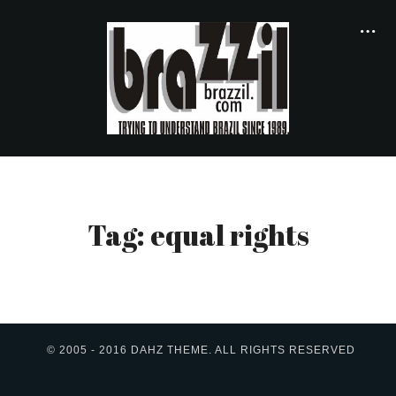
Tag: equal rights
© 2005 - 2016 DAHZ THEME. ALL RIGHTS RESERVED