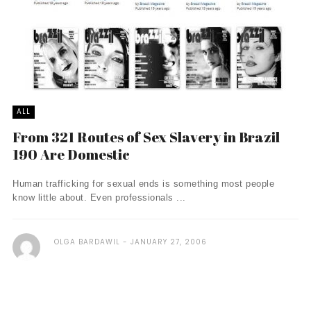
ALL
From 321 Routes of Sex Slavery in Brazil
190 Are Domestic
Human trafficking for sexual ends is something most people
know little about. Even professionals ...
OLGA BARDAWIL
JANUARY 27, 2006