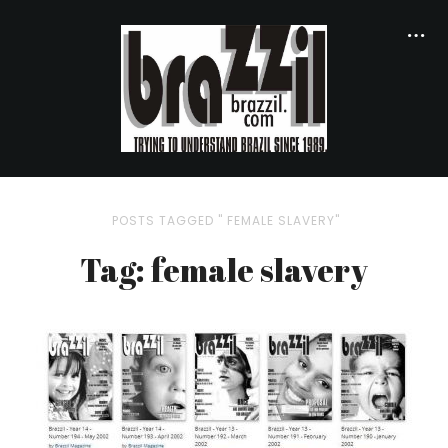
POSTS TAGGED " FEMALE SLAVERY"
Tag: female slavery