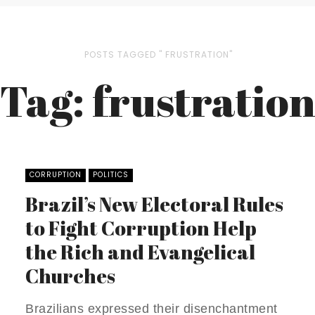
POSTS TAGGED " FRUSTRATION"
Tag: frustratio
CORRUPTION
POLITICS
Brazil’s New Electoral Rules
to Fight Corruption Help
the Rich and Evangelical
Churches
Brazilians expressed their disenchantment