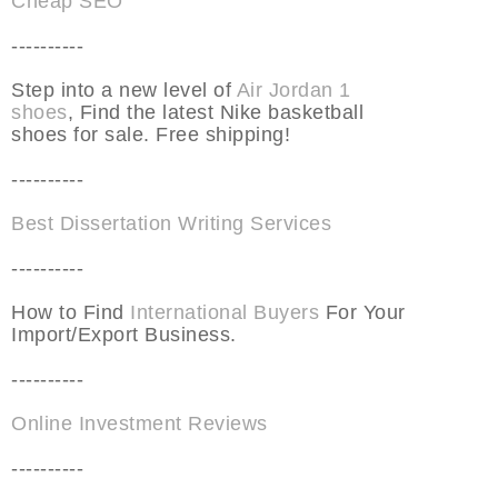
Cheap SEO
----------
Step into a new level of
Air Jordan 1
shoes
, Find the latest Nike basketball
shoes for sale. Free shipping!
----------
Best Dissertation Writing Services
----------
How to Find
International Buyers
For Your
Import/Export Business.
----------
Online Investment Reviews
----------