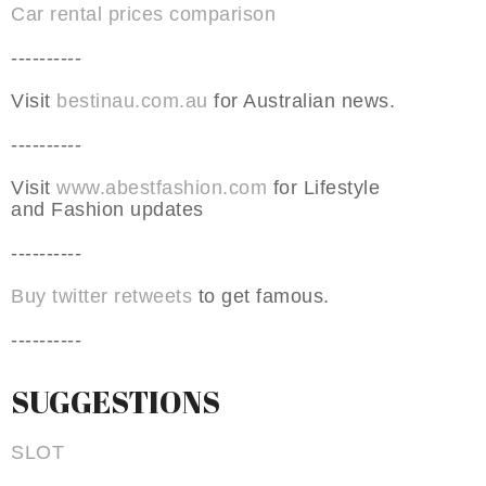
Car rental prices comparison
----------
Visit
bestinau.com.au
for Australian news.
----------
Visit
www.abestfashion.com
for Lifestyle
and Fashion updates
----------
Buy twitter retweets
to get famous.
----------
SUGGESTIONS
SLOT