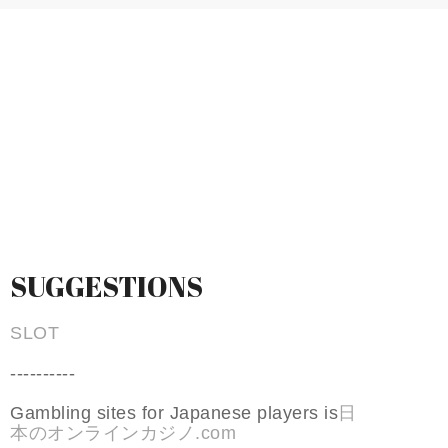
n
SUGGESTIONS
SLOT
----------
Gambling sites for Japanese players is
日
本のオンラインカジノ.com