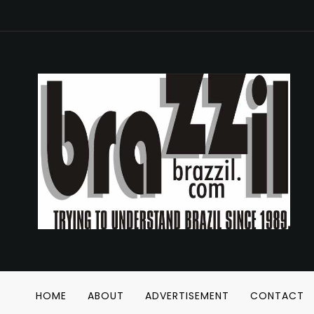
HOME
ABOUT
ADVERTISEMENT
CONTACT