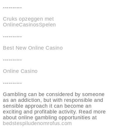
----------
Cruks opzeggen met
OnlineCasinosSpelen
----------
Best New Online Casino
----------
Online Casino
----------
Gambling can be considered by someone
as an addiction, but with responsible and
sensible approach it can become an
exciting and profitable activity. Read more
about online gambling opportunities at
bedstespiludenomrofus.com