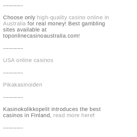
----------
Choose only
high-quality casino online in
Australia
for real money! Best gambling
sites available at
toponlinecasinoaustralia.com!
----------
USA online casinos
----------
Pikakasinoiden
----------
Kasinokolikkopelit introduces the best
casinos in Finland,
read more here
!
----------