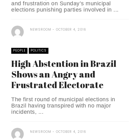
and frustration on Sunday’s municipal
elections punishing parties involved in ...
NEWSROOM
OCTOBER 4, 2016
PEOPLE
POLITICS
High Abstention in Brazil
Shows an Angry and
Frustrated Electorate
The first round of municipal elections in
Brazil having transpired with no major
incidents, ...
NEWSROOM
OCTOBER 4, 2016