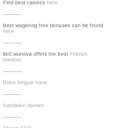
Find best casinos
here
----------
Best wagering free bonuses can be found
here
----------
MrCasinova offers the best
Finnish
bookies
----------
Robe longue noire
----------
Sandalen damen
----------