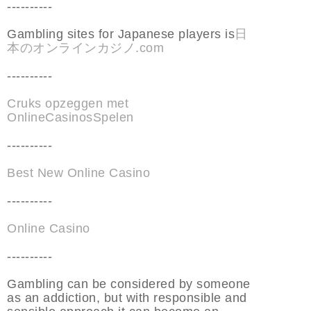
----------
Gambling sites for Japanese players is
日
本のオンラインカジノ.com
----------
Cruks opzeggen met
OnlineCasinosSpelen
----------
Best New Online Casino
----------
Online Casino
----------
Gambling can be considered by someone
as an addiction, but with responsible and