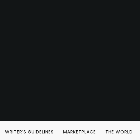
WRITER’S GUIDELINES
MARKETPLACE
THE WORLD