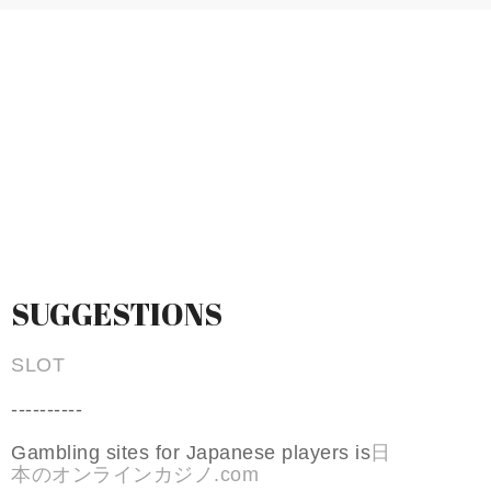
SUGGESTIONS
SLOT
----------
Gambling sites for Japanese players is
日
本のオンラインカジノ.com