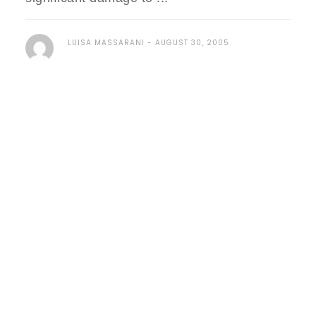
LUISA MASSARANI
AUGUST 30, 2005