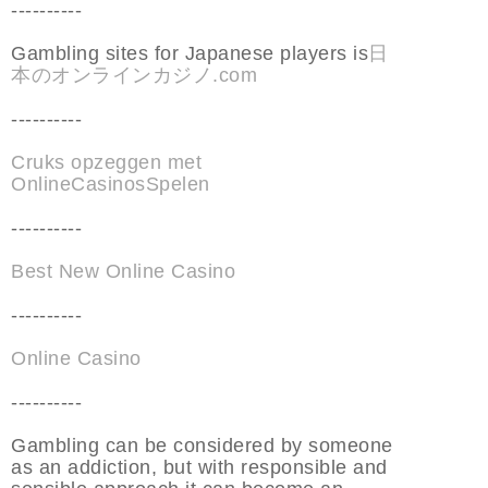
----------
Gambling sites for Japanese players is
日
本のオンラインカジノ.com
----------
Cruks opzeggen met
OnlineCasinosSpelen
----------
Best New Online Casino
----------
Online Casino
----------
Gambling can be considered by someone
as an addiction, but with responsible and