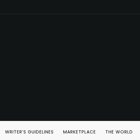
WRITER’S GUIDELINES
MARKETPLACE
THE WORLD