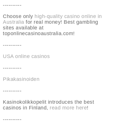
----------
Choose only
high-quality casino online in
Australia
for real money! Best gambling
sites available at
toponlinecasinoaustralia.com!
----------
USA online casinos
----------
Pikakasinoiden
----------
Kasinokolikkopelit introduces the best
casinos in Finland,
read more here
!
----------