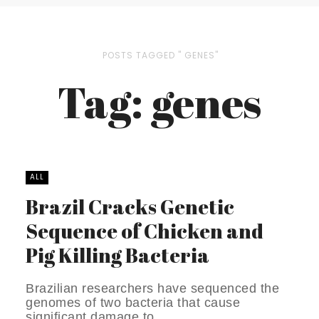
POSTS TAGGED " GENES"
Tag: genes
ALL
Brazil Cracks Genetic
Sequence of Chicken and
Pig Killing Bacteria
Brazilian researchers have sequenced the
genomes of two bacteria that cause
significant damage to ...