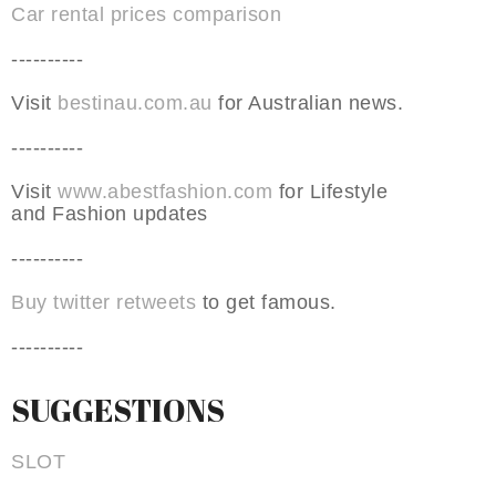
Car rental prices comparison
----------
Visit
bestinau.com.au
for Australian news.
----------
Visit
www.abestfashion.com
for Lifestyle
and Fashion updates
----------
Buy twitter retweets
to get famous.
----------
SUGGESTIONS
SLOT