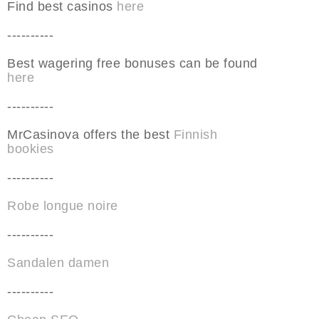
Find best casinos
here
----------
Best wagering free bonuses can be found
here
----------
MrCasinova offers the best
Finnish
bookies
----------
Robe longue noire
----------
Sandalen damen
----------