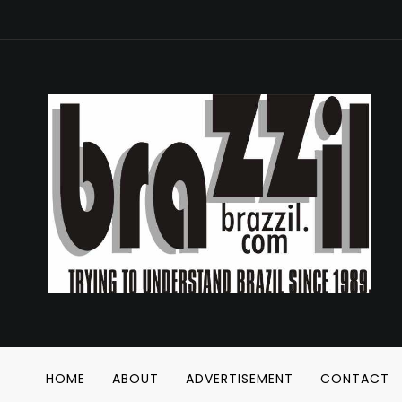
HOME
ABOUT
ADVERTISEMENT
CONTACT