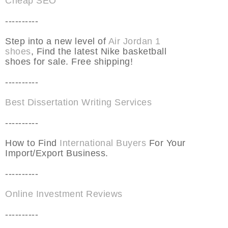
Cheap SEO
----------
Step into a new level of
Air Jordan 1
shoes
, Find the latest Nike basketball
shoes for sale. Free shipping!
----------
Best Dissertation Writing Services
----------
How to Find
International Buyers
For Your
Import/Export Business.
----------
Online Investment Reviews
----------