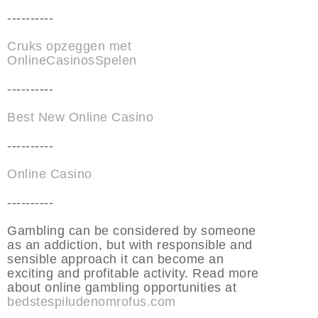
----------
Cruks opzeggen met
OnlineCasinosSpelen
----------
Best New Online Casino
----------
Online Casino
----------
Gambling can be considered by someone
as an addiction, but with responsible and
sensible approach it can become an
exciting and profitable activity. Read more
about online gambling opportunities at
bedstespiludenomrofus.com