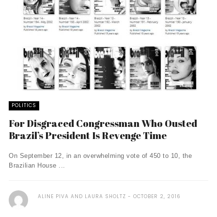
POLITICS
For Disgraced Congressman Who Ousted
Brazil’s President Is Revenge Time
On September 12, in an overwhelming vote of 450 to 10, the
Brazilian House ...
ALINE PIVA AND LAURA SHOLTZ
OCTOBER 2, 2016