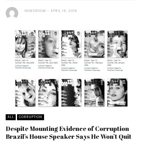
NEWSROOM
APRIL 19, 2016
ALL
CORRUPTION
Despite Mounting Evidence of Corruption
Brazil’s House Speaker Says He Won’t Quit