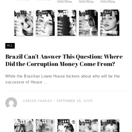
ALL
Brazil Can’t Answer This Question: Where
Did the Corruption Money Come From?
While the Brazilian Lower House bickers about who will be the
successor of House ...
CARLOS CHAGAS
SEPTEMBER 25, 2005