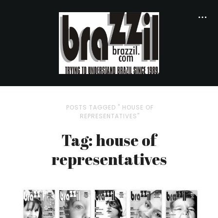
POSTS TAGGED " HOUSE OF
REPRESENTATIVES"
Tag: house of
representatives