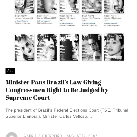
ALL
Minister Pans Brazil’s Law Giving
Congressmen Right to Be Judged by
Supreme Court
The president of Brazil’s Federal Elections Court (TSE, Tribunal
Superior Eleitoral), Minister Carlos Velloso, ...
GABRIELA GUERREIRO
AUGUST 12, 2005