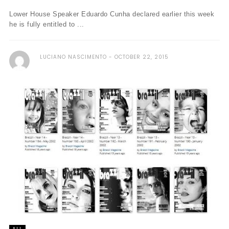
Lower House Speaker Eduardo Cunha declared earlier this week
he is fully entitled to ...
LUCIANO NASCIMENTO
OCTOBER 22, 2015