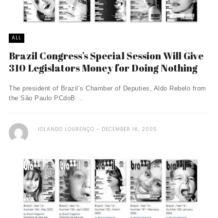
ALL
Brazil Congress’s Special Session Will Give
310 Legislators Money for Doing Nothing
The president of Brazil’s Chamber of Deputies, Aldo Rebelo from
the São Paulo PCdoB ...
IOLANDO LOURENÇO
DECEMBER 16, 2005