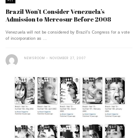
ALL
Brazil Won’t Consider Venezuela’s
Admission to Mercosur Before 2008
Venezuela will not be considered by Brazil's Congress for a vote
of incorporation as ...
NEWSROOM
NOVEMBER 27, 2007