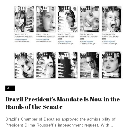
ALL
Brazil President’s Mandate Is Now in the
Hands of the Senate
Brazil’s Chamber of Deputies approved the admissibility of
President Dilma Rousseff’s impeachment request. With ...