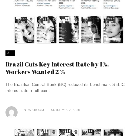
ALL
Brazil Cuts Key Interest Rate by 1%.
Workers Wanted 2 %
The Brazilian Central Bank (BC) reduced its benchmark SELIC
interest rate a full point ...
NEWSROOM
JANUARY 22, 2009