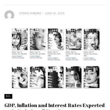
STÊNIO RIBEIRO
JUNE 10, 2010
ALL
GDP, Inflation and Interest Rates Expected