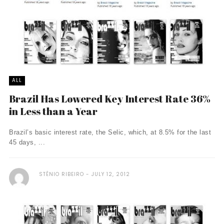
ALL
Brazil Has Lowered Key Interest Rate 36%
in Less than a Year
Brazil’s basic interest rate, the Selic, which, at 8.5% for the last
45 days, ...
STÊNIO RIBEIRO
JULY 12, 2012