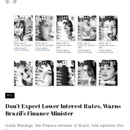
ALL
Don’t Expect Lower Interest Rates, Warns
Brazil’s Finance Minister
Guido Mantega, the Finance minister of Brazil, told reporters this