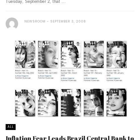
Tuesday, September 2, that ...
NEWSROOM
SEPTEMBER 3, 2008
ALL
Inflation Fear Leads Brazil Central Bank to