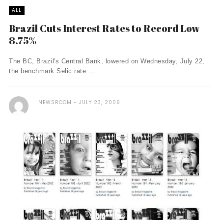
ALL
Brazil Cuts Interest Rates to Record Low
8.75%
The BC, Brazil's Central Bank, lowered on Wednesday, July 22,
the benchmark Selic rate ...
NEWSROOM
JULY 23, 2009