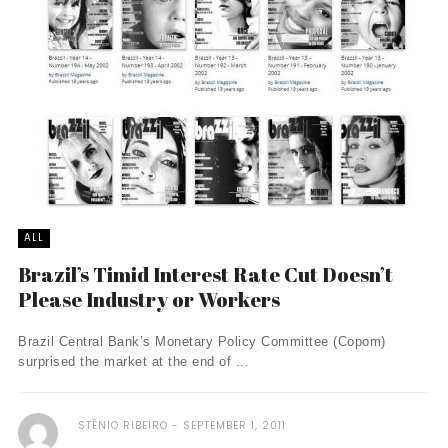
ALL
Brazil’s Timid Interest Rate Cut Doesn’t
Please Industry or Workers
Brazil Central Bank’s Monetary Policy Committee (Copom)
surprised the market at the end of ...
STÊNIO RIBEIRO
SEPTEMBER 1, 2011