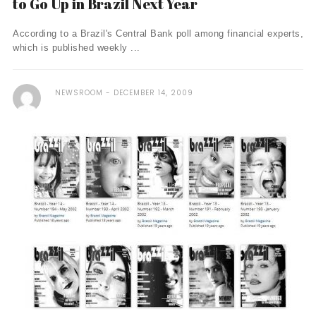
to Go Up in Brazil Next Year
According to a Brazil's Central Bank poll among financial experts,
which is published weekly ...
NEWSROOM
DECEMBER 14, 2009