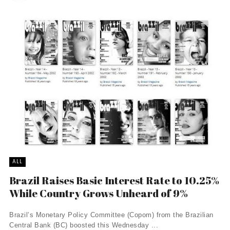
ALL
Brazil Raises Basic Interest Rate to 10.25%
While Country Grows Unheard of 9%
Brazil’s Monetary Policy Committee (Copom) from the Brazilian
Central Bank (BC) boosted this Wednesday ...