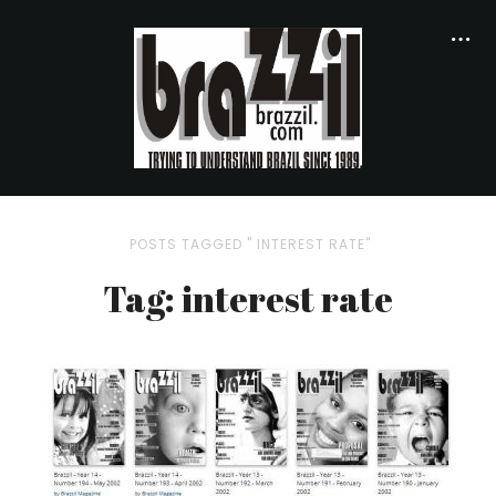
POSTS TAGGED " INTEREST RATE"
Tag: interest rate