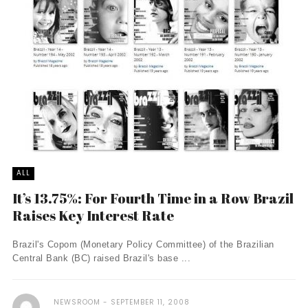
ALL
It’s 13.75%: For Fourth Time in a Row Brazil
Raises Key Interest Rate
Brazil's Copom (Monetary Policy Committee) of the Brazilian
Central Bank (BC) raised Brazil's base ...
NEWSROOM
SEPTEMBER 11, 2008