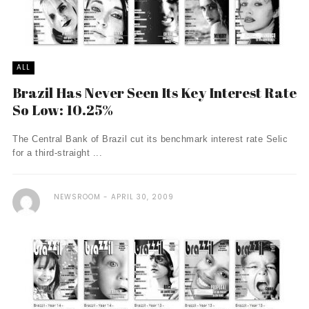
ALL
Brazil Has Never Seen Its Key Interest Rate
So Low: 10.25%
The Central Bank of Brazil cut its benchmark interest rate Selic
for a third-straight ...
NEWSROOM
APRIL 30, 2009