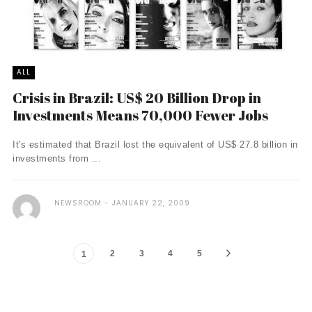
ALL
Crisis in Brazil: US$ 20 Billion Drop in
Investments Means 70,000 Fewer Jobs
It's estimated that Brazil lost the equivalent of US$ 27.8 billion in
investments from ...
NEWSROOM
JANUARY 22, 2009
2
3
4
5
1