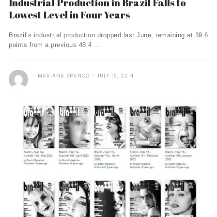
Industrial Production in Brazil Falls to
Lowest Level in Four Years
Brazil’s industrial production dropped last June, remaining at 39.6
points from a previous 48.4 ...
MARIANA BRANCO
JULY 19, 2014