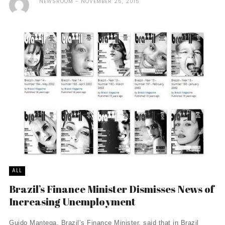
NEWSROOM
NOVEMBER 25, 2015
ALL
Brazil’s Finance Minister Dismisses News of
Increasing Unemployment
Guido Mantega, Brazil’s Finance Minister, said that in Brazil