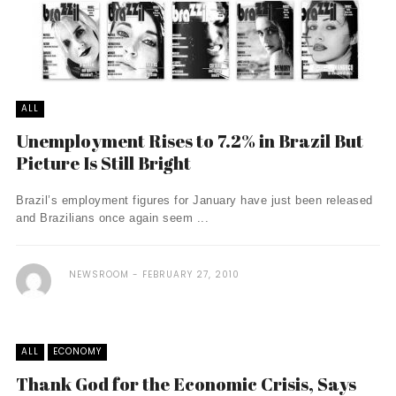
ALL
Unemployment Rises to 7.2% in Brazil But
Picture Is Still Bright
Brazil’s employment figures for January have just been released
and Brazilians once again seem ...
NEWSROOM
FEBRUARY 27, 2010
ALL
ECONOMY
Thank God for the Economic Crisis, Says