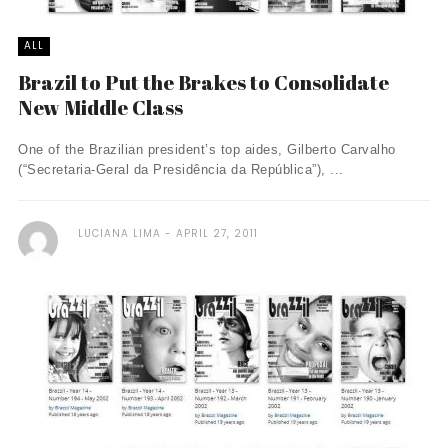
ALL
Brazil to Put the Brakes to Consolidate
New Middle Class
One of the Brazilian president’s top aides, Gilberto Carvalho
(“Secretaria-Geral da Presidência da República”), ...
LUCIANA LIMA
APRIL 27, 2011