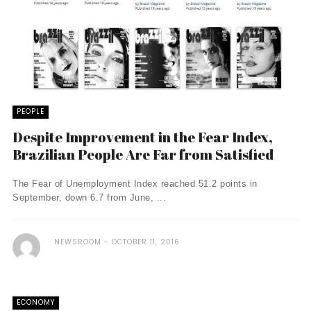
PEOPLE
Despite Improvement in the Fear Index,
Brazilian People Are Far from Satisfied
The Fear of Unemployment Index reached 51.2 points in
September, down 6.7 from June, ...
NEWSROOM
OCTOBER 11, 2016
ECONOMY