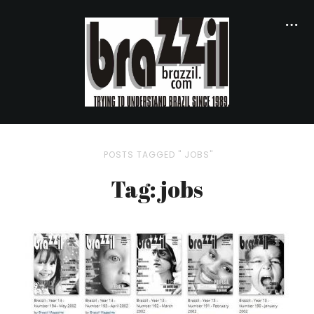
POSTS TAGGED " JOBS"
Tag: jobs