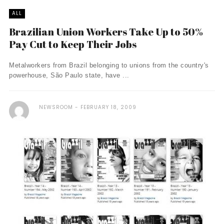
ALL
Brazilian Union Workers Take Up to 50%
Pay Cut to Keep Their Jobs
Metalworkers from Brazil belonging to unions from the country's
powerhouse, São Paulo state, have ...
NEWSROOM
FEBRUARY 18, 2009