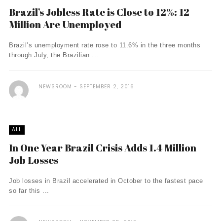
Brazil’s Jobless Rate is Close to 12%: 12
Million Are Unemployed
Brazil’s unemployment rate rose to 11.6% in the three months
through July, the Brazilian ...
NEWSROOM
SEPTEMBER 2, 2016
ALL
In One Year Brazil Crisis Adds 1.4 Million
Job Losses
Job losses in Brazil accelerated in October to the fastest pace
so far this ...