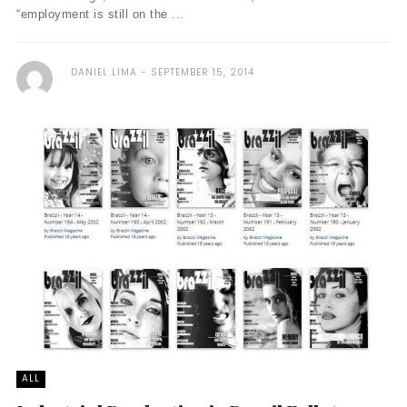
“employment is still on the ...
DANIEL LIMA
SEPTEMBER 15, 2014
ALL