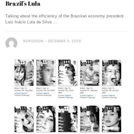
Brazil’s Lula
Talking about the efficiency of the Brazilian economy president
Luiz Inácio Lula da Silva ...
NEWSROOM
DECEMBER 9, 2009