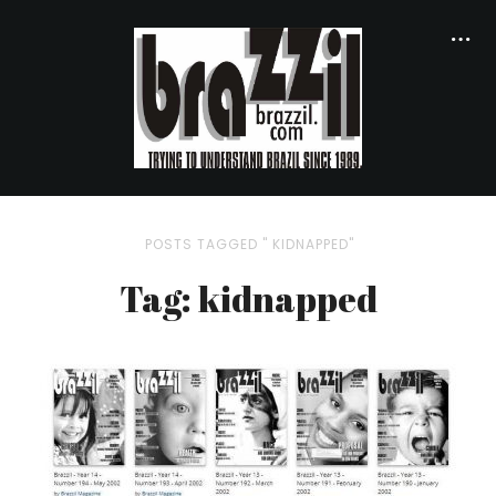
POSTS TAGGED " KIDNAPPED"
Tag: kidnapped