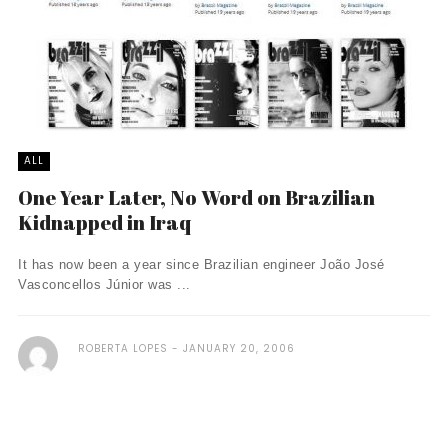
ALL
One Year Later, No Word on Brazilian
Kidnapped in Iraq
It has now been a year since Brazilian engineer João José
Vasconcellos Júnior was ...
ROBERTA LOPES
JANUARY 20, 2006